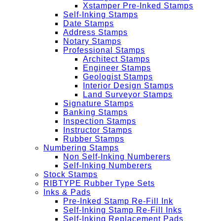
Xstamper Pre-Inked Stamps
Self-Inking Stamps
Date Stamps
Address Stamps
Notary Stamps
Professional Stamps
Architect Stamps
Engineer Stamps
Geologist Stamps
Interior Design Stamps
Land Surveyor Stamps
Signature Stamps
Banking Stamps
Inspection Stamps
Instructor Stamps
Rubber Stamps
Numbering Stamps
Non Self-Inking Numberers
Self-Inking Numberers
Stock Stamps
RIBTYPE Rubber Type Sets
Inks & Pads
Pre-Inked Stamp Re-Fill Ink
Self-Inking Stamp Re-Fill Inks
Self-Inking Replacement Pads