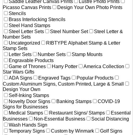
Saddle Leather Canvas Prints
Lustre Photo Prints
Picasso Canvas Prints
Design Your Own Photo Prints
Stencils
Brass Interlocking Stencils
Steel Hand Stamps
Steel Letter Sets
Steel Number Set
Steel Letter &
Number Sets
Uncategorized
RIBTYPE Alphabet Stamp & Letter
Stamp Sets
Letter Sets
Number Sets
Stamp Mounts
Engravable Products
Game of Thrones
Harry Potter
America Collection
Star Wars Gifts
ADA Signs
Engraved Tags
Popular Products
Custom Aluminum Signs, Custom Printed, Large & Small
Design Your Own
Self-Inking Stamps
Novelty Door Signs
Banking Stamps
COVID-19
Signs for Businesses
Medical Stamps
Restaurant Signs/ Stamps
Essential
Businesses
Non-Essential Business
Social Distancing
Wash Hands Sign
Temporary Signs
Custom by Winmark
Golf Signs