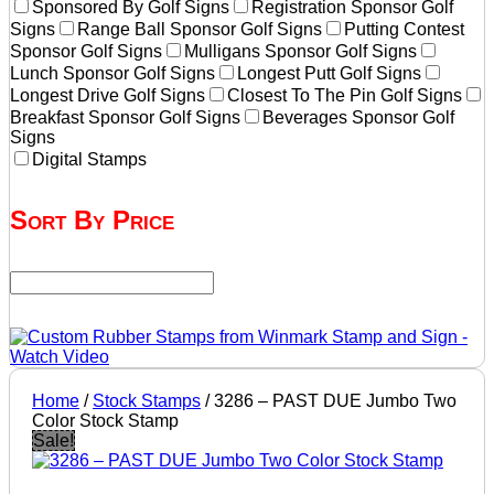
Sponsored By Golf Signs
Registration Sponsor Golf
Signs
Range Ball Sponsor Golf Signs
Putting Contest
Sponsor Golf Signs
Mulligans Sponsor Golf Signs
Lunch Sponsor Golf Signs
Longest Putt Golf Signs
Longest Drive Golf Signs
Closest To The Pin Golf Signs
Breakfast Sponsor Golf Signs
Beverages Sponsor Golf
Signs
Digital Stamps
Sort By Price
Home
/
Stock Stamps
/ 3286 – PAST DUE Jumbo Two
Color Stock Stamp
Sale!