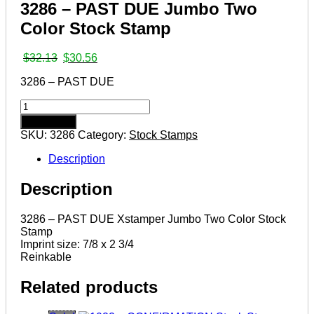
3286 – PAST DUE Jumbo Two
Color Stock Stamp
Original
Current
$
32.13
$
30.56
price
price
3286 – PAST DUE
was:
is:
$32.13.
$30.56.
3286
–
Add to cart
PAST
SKU:
3286
Category:
Stock Stamps
DUE
Jumbo
Description
Two
Color
Description
Stock
Stamp
quantity
3286 – PAST DUE Xstamper Jumbo Two Color Stock
Stamp
Imprint size: 7/8 x 2 3/4
Reinkable
Related products