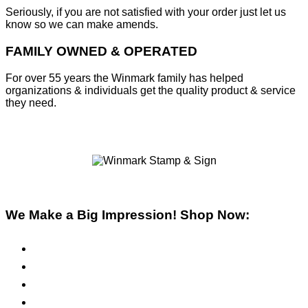
Seriously, if you are not satisfied with your order just let us
know so we can make amends.
FAMILY OWNED & OPERATED
For over 55 years the Winmark family has helped
organizations & individuals get the quality product & service
they need.
We Make a Big Impression! Shop Now:
Pre-Inked Stamps
Self-Inking Stamps
Inks & Pads
Safety Signs