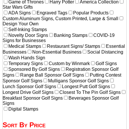
Game of Thrones
Harry Potter
America Collection
Star Wars Gifts
ADA Signs
Engraved Tags
Popular Products
Custom Aluminum Signs, Custom Printed, Large & Small
Design Your Own
Self-Inking Stamps
Novelty Door Signs
Banking Stamps
COVID-19
Signs for Businesses
Medical Stamps
Restaurant Signs/ Stamps
Essential
Businesses
Non-Essential Business
Social Distancing
Wash Hands Sign
Temporary Signs
Custom by Winmark
Golf Signs
Sponsored By Golf Signs
Registration Sponsor Golf
Signs
Range Ball Sponsor Golf Signs
Putting Contest
Sponsor Golf Signs
Mulligans Sponsor Golf Signs
Lunch Sponsor Golf Signs
Longest Putt Golf Signs
Longest Drive Golf Signs
Closest To The Pin Golf Signs
Breakfast Sponsor Golf Signs
Beverages Sponsor Golf
Signs
Digital Stamps
Sort By Price