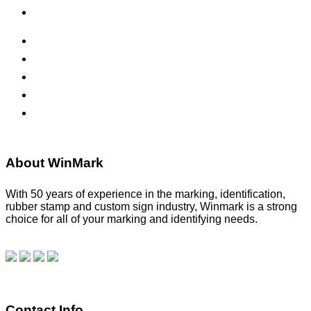
Office Signs
ADA Signs
Namebadges
Banners
Labels, Tags, Decals & Nameplates
Stencils
About WinMark
With 50 years of experience in the marking, identification,
rubber stamp and custom sign industry, Winmark is a strong
choice for all of your marking and identifying needs.
Read
our blog.
Make a Payment
Contact Info