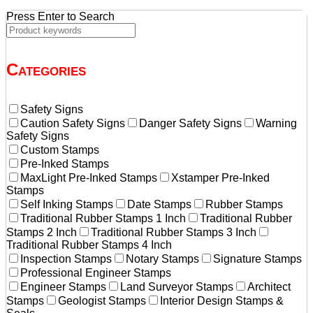
Press Enter to Search
Categories
Safety Signs
Caution Safety Signs
Danger Safety Signs
Warning
Safety Signs
Custom Stamps
Pre-Inked Stamps
MaxLight Pre-Inked Stamps
Xstamper Pre-Inked
Stamps
Self Inking Stamps
Date Stamps
Rubber Stamps
Traditional Rubber Stamps 1 Inch
Traditional Rubber
Stamps 2 Inch
Traditional Rubber Stamps 3 Inch
Traditional Rubber Stamps 4 Inch
Inspection Stamps
Notary Stamps
Signature Stamps
Professional Engineer Stamps
Engineer Stamps
Land Surveyor Stamps
Architect
Stamps
Geologist Stamps
Interior Design Stamps &