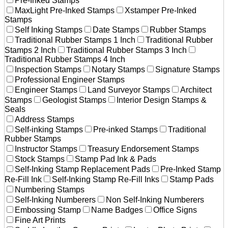
Pre-Inked Stamps
MaxLight Pre-Inked Stamps
Xstamper Pre-Inked
Stamps
Self Inking Stamps
Date Stamps
Rubber Stamps
Traditional Rubber Stamps 1 Inch
Traditional Rubber
Stamps 2 Inch
Traditional Rubber Stamps 3 Inch
Traditional Rubber Stamps 4 Inch
Inspection Stamps
Notary Stamps
Signature Stamps
Professional Engineer Stamps
Engineer Stamps
Land Surveyor Stamps
Architect
Stamps
Geologist Stamps
Interior Design Stamps &
Seals
Address Stamps
Self-inking Stamps
Pre-inked Stamps
Traditional
Rubber Stamps
Instructor Stamps
Treasury Endorsement Stamps
Stock Stamps
Stamp Pad Ink & Pads
Self-Inking Stamp Replacement Pads
Pre-Inked Stamp
Re-Fill Ink
Self-Inking Stamp Re-Fill Inks
Stamp Pads
Numbering Stamps
Self-Inking Numberers
Non Self-Inking Numberers
Embossing Stamp
Name Badges
Office Signs
Fine Art Prints