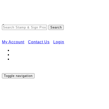
Free Shipping on Orders Over $50
<
My Account
Contact Us
Login
Toggle navigation