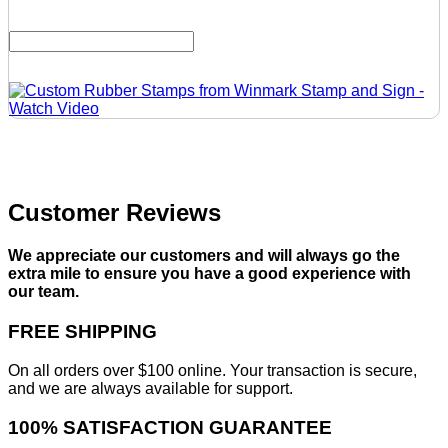
Customer Reviews
We appreciate our customers and will always go the
extra mile to ensure you have a good experience with
our team.
FREE SHIPPING
On all orders over $100 online. Your transaction is secure,
and we are always available for support.
100% SATISFACTION GUARANTEE