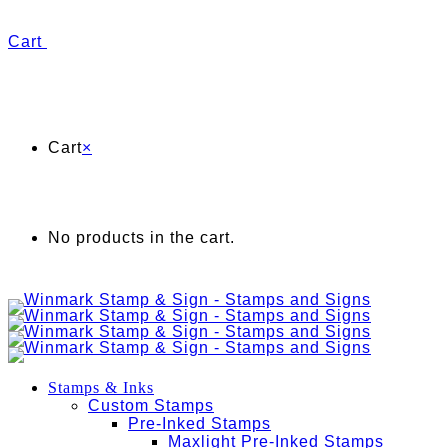
Cart
Cart
×
No products in the cart.
Stamps & Inks
Custom Stamps
Pre-Inked Stamps
Maxlight Pre-Inked Stamps