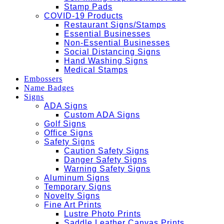
Stamp Pads
COVID-19 Products
Restaurant Signs/Stamps
Essential Businesses
Non-Essential Businesses
Social Distancing Signs
Hand Washing Signs
Medical Stamps
Embossers
Name Badges
Signs
ADA Signs
Custom ADA Signs
Golf Signs
Office Signs
Safety Signs
Caution Safety Signs
Danger Safety Signs
Warning Safety Signs
Aluminum Signs
Temporary Signs
Novelty Signs
Fine Art Prints
Lustre Photo Prints
Saddle Leather Canvas Prints