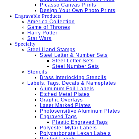
Picasso Canvas Prints
Design Your Own Photo Prints
Engravable Products
America Collection
Game of Thrones
Harry Potter
Star Wars
Specialty
Steel Hand Stamps
Steel Letter & Number Sets
Steel Letter Sets
Steel Number Sets
Stencils
Brass Interlocking Stencils
Labels, Tags, Decals & Nameplates
Aluminum Foil Labels
Etched Metal Plates
Graphic Overlays
Laser Marked Plates
Photosensitive Aluminum Plates
Engraved Tags
Plastic Engraved Tags
Polyester Mylar Labels
Polycarbonate Lexan Labels
Printed Labels