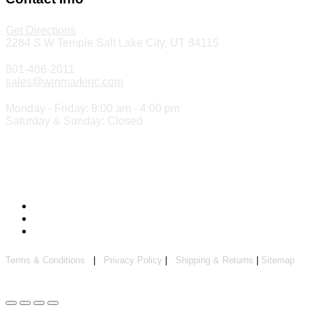
Get Directions
2284 S W Temple Salt Lake City, UT 84115
801-486-2011
sales@winmarkinc.com
Monday - Friday: 9:00 am - 4:00 pm
Saturday & Sunday: Closed
Copyright 2024 ©
Winmark Stamp & Sign Company
Terms & Conditions
|
Privacy Policy
|
Shipping & Returns
|
Sitemap