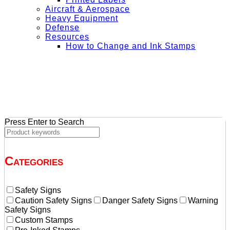
Aircraft & Aerospace
Heavy Equipment
Defense
Resources
How to Change and Ink Stamps
+ Get Free Shipping on Orders Over $50
Press Enter to Search
Categories
Safety Signs
Caution Safety Signs
Danger Safety Signs
Warning
Safety Signs
Custom Stamps