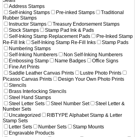
Seals
Address Stamps
Self-inking Stamps
Pre-inked Stamps
Traditional
Rubber Stamps
Instructor Stamps
Treasury Endorsement Stamps
Stock Stamps
Stamp Pad Ink & Pads
Self-Inking Stamp Replacement Pads
Pre-Inked Stamp
Re-Fill Ink
Self-Inking Stamp Re-Fill Inks
Stamp Pads
Numbering Stamps
Self-Inking Numberers
Non Self-Inking Numberers
Embossing Stamp
Name Badges
Office Signs
Fine Art Prints
Saddle Leather Canvas Prints
Lustre Photo Prints
Picasso Canvas Prints
Design Your Own Photo Prints
Stencils
Brass Interlocking Stencils
Steel Hand Stamps
Steel Letter Sets
Steel Number Set
Steel Letter &
Number Sets
Uncategorized
RIBTYPE Alphabet Stamp & Letter
Stamp Sets
Letter Sets
Number Sets
Stamp Mounts
Engravable Products