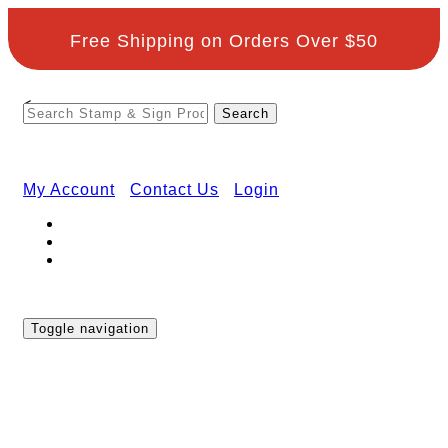
Free Shipping on Orders Over $50
<
My Account
Contact Us
Login
Toggle navigation