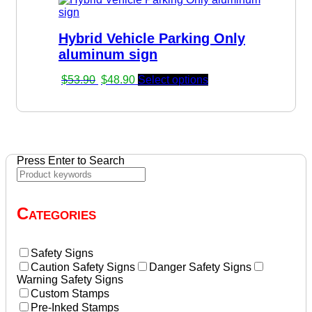
$53.90.
$48.90.
Hybrid Vehicle Parking Only
aluminum sign
Original
Current
$
53.90
$
48.90
Select options
price
price
was:
is:
$53.90.
$48.90.
Press Enter to Search
Categories
Safety Signs
Caution Safety Signs
Danger Safety Signs
Warning Safety Signs
Custom Stamps
Pre-Inked Stamps