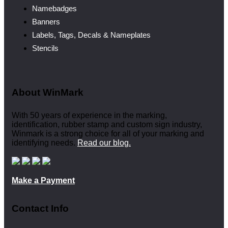
Namebadges
Banners
Labels, Tags, Decals & Nameplates
Stencils
About WinMark
With 50 years of experience in the marking,
identification, rubber stamp and custom sign industry,
Winmark is a strong choice for all of your marking and
identifying needs.
Read our blog.
Make a Payment
Contact Info