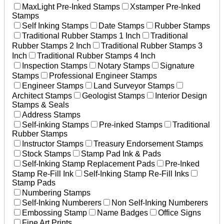
MaxLight Pre-Inked Stamps
Xstamper Pre-Inked
Stamps
Self Inking Stamps
Date Stamps
Rubber Stamps
Traditional Rubber Stamps 1 Inch
Traditional
Rubber Stamps 2 Inch
Traditional Rubber Stamps 3
Inch
Traditional Rubber Stamps 4 Inch
Inspection Stamps
Notary Stamps
Signature
Stamps
Professional Engineer Stamps
Engineer Stamps
Land Surveyor Stamps
Architect Stamps
Geologist Stamps
Interior Design
Stamps & Seals
Address Stamps
Self-inking Stamps
Pre-inked Stamps
Traditional
Rubber Stamps
Instructor Stamps
Treasury Endorsement Stamps
Stock Stamps
Stamp Pad Ink & Pads
Self-Inking Stamp Replacement Pads
Pre-Inked
Stamp Re-Fill Ink
Self-Inking Stamp Re-Fill Inks
Stamp Pads
Numbering Stamps
Self-Inking Numberers
Non Self-Inking Numberers
Embossing Stamp
Name Badges
Office Signs
Fine Art Prints