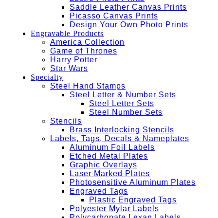
Saddle Leather Canvas Prints
Picasso Canvas Prints
Design Your Own Photo Prints
Engravable Products
America Collection
Game of Thrones
Harry Potter
Star Wars
Specialty
Steel Hand Stamps
Steel Letter & Number Sets
Steel Letter Sets
Steel Number Sets
Stencils
Brass Interlocking Stencils
Labels, Tags, Decals & Nameplates
Aluminum Foil Labels
Etched Metal Plates
Graphic Overlays
Laser Marked Plates
Photosensitive Aluminum Plates
Engraved Tags
Plastic Engraved Tags
Polyester Mylar Labels
Polycarbonate Lexan Labels