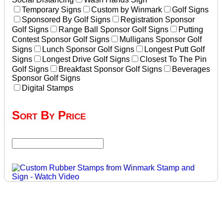
Temporary Signs
Custom by Winmark
Golf Signs
Sponsored By Golf Signs
Registration Sponsor
Golf Signs
Range Ball Sponsor Golf Signs
Putting
Contest Sponsor Golf Signs
Mulligans Sponsor Golf
Signs
Lunch Sponsor Golf Signs
Longest Putt Golf
Signs
Longest Drive Golf Signs
Closest To The Pin
Golf Signs
Breakfast Sponsor Golf Signs
Beverages
Sponsor Golf Signs
Digital Stamps
Sort By Price