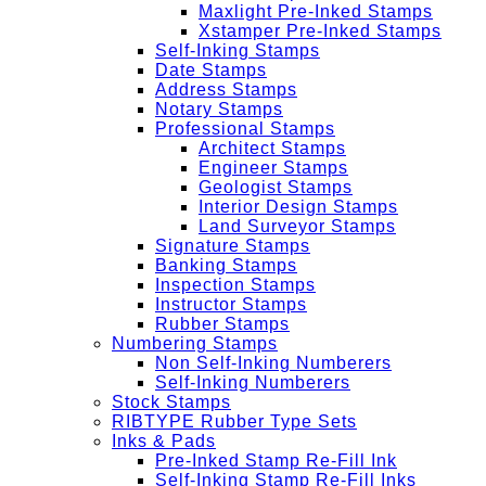
Maxlight Pre-Inked Stamps
Xstamper Pre-Inked Stamps
Self-Inking Stamps
Date Stamps
Address Stamps
Notary Stamps
Professional Stamps
Architect Stamps
Engineer Stamps
Geologist Stamps
Interior Design Stamps
Land Surveyor Stamps
Signature Stamps
Banking Stamps
Inspection Stamps
Instructor Stamps
Rubber Stamps
Numbering Stamps
Non Self-Inking Numberers
Self-Inking Numberers
Stock Stamps
RIBTYPE Rubber Type Sets
Inks & Pads
Pre-Inked Stamp Re-Fill Ink
Self-Inking Stamp Re-Fill Inks