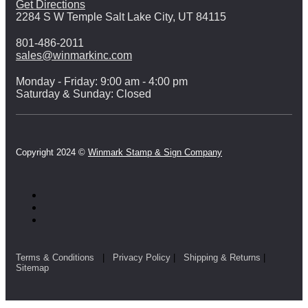
Get Directions
2284 S W Temple Salt Lake City, UT 84115
801-486-2011
sales@winmarkinc.com
Monday - Friday: 9:00 am - 4:00 pm
Saturday & Sunday: Closed
Copyright 2024 ©
Winmark Stamp & Sign Company
Terms & Conditions
|
Privacy Policy
|
Shipping & Returns
|
Sitemap