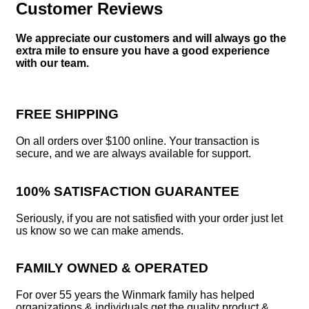
Customer Reviews
We appreciate our customers and will always go the
extra mile to ensure you have a good experience
with our team.
FREE SHIPPING
On all orders over $100 online. Your transaction is
secure, and we are always available for support.
100% SATISFACTION GUARANTEE
Seriously, if you are not satisfied with your order just let
us know so we can make amends.
FAMILY OWNED & OPERATED
For over 55 years the Winmark family has helped
organizations & individuals get the quality product &