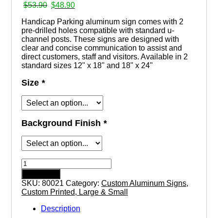
Original
Current
$
53.90
$
48.90
price
price
Handicap Parking aluminum sign comes with 2
was:
is:
pre-drilled holes compatible with standard u-
$53.90.
$48.90.
channel posts. These signs are designed with
clear and concise communication to assist and
direct customers, staff and visitors. Available in 2
standard sizes 12" x 18" and 18" x 24"
Size
*
Background Finish
*
Handicap
Parking
Add to cart
aluminum
SKU:
80021
Category:
Custom Aluminum Signs,
sign
Custom Printed, Large & Small
quantity
Description