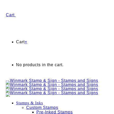
Cart
Cart
×
No products in the cart.
Stamps & Inks
Custom Stamps
Pre-Inked Stamps