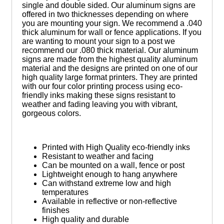
single and double sided. Our aluminum signs are
offered in two thicknesses depending on where
you are mounting your sign. We recommend a .040
thick aluminum for wall or fence applications. If you
are wanting to mount your sign to a post we
recommend our .080 thick material. Our aluminum
signs are made from the highest quality aluminum
material and the designs are printed on one of our
high quality large format printers. They are printed
with our four color printing process using eco-
friendly inks making these signs resistant to
weather and fading leaving you with vibrant,
gorgeous colors.
Printed with High Quality eco-friendly inks
Resistant to weather and facing
Can be mounted on a wall, fence or post
Lightweight enough to hang anywhere
Can withstand extreme low and high
temperatures
Available in reflective or non-reflective
finishes
High quality and durable