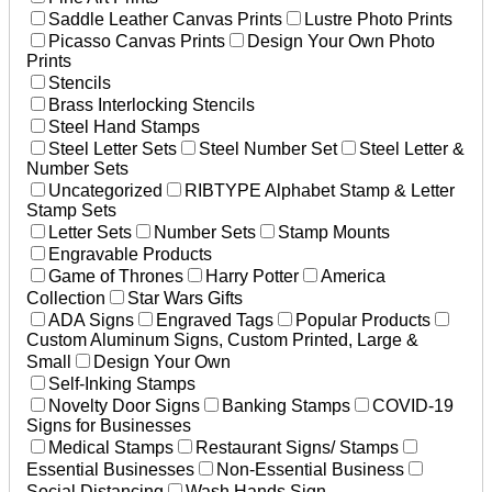
Saddle Leather Canvas Prints
Lustre Photo Prints
Picasso Canvas Prints
Design Your Own Photo
Prints
Stencils
Brass Interlocking Stencils
Steel Hand Stamps
Steel Letter Sets
Steel Number Set
Steel Letter &
Number Sets
Uncategorized
RIBTYPE Alphabet Stamp & Letter
Stamp Sets
Letter Sets
Number Sets
Stamp Mounts
Engravable Products
Game of Thrones
Harry Potter
America
Collection
Star Wars Gifts
ADA Signs
Engraved Tags
Popular Products
Custom Aluminum Signs, Custom Printed, Large &
Small
Design Your Own
Self-Inking Stamps
Novelty Door Signs
Banking Stamps
COVID-19
Signs for Businesses
Medical Stamps
Restaurant Signs/ Stamps
Essential Businesses
Non-Essential Business
Social Distancing
Wash Hands Sign