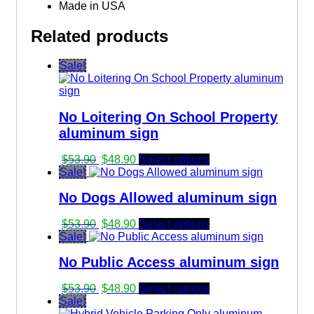
Made in USA
Related products
Sale!
No Loitering On School Property
aluminum sign
Original
Current
$
53.90
$
48.90
Select options
price
price
Sale!
was:
is:
No Dogs Allowed aluminum sign
$53.90.
$48.90.
Original
Current
$
53.90
$
48.90
Select options
price
price
Sale!
was:
is:
No Public Access aluminum sign
$53.90.
$48.90.
Original
Current
$
53.90
$
48.90
Select options
price
price
Sale!
was:
is: