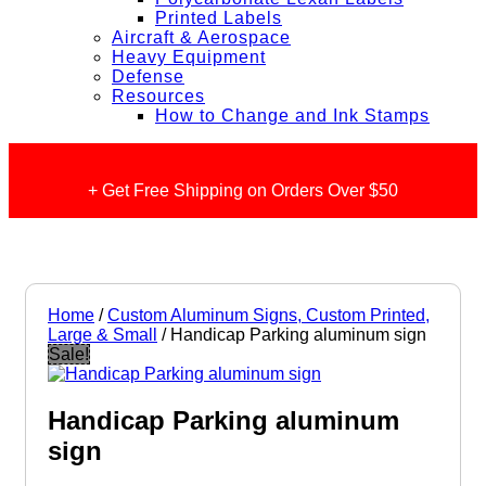
Printed Labels
Aircraft & Aerospace
Heavy Equipment
Defense
Resources
How to Change and Ink Stamps
+ Get Free Shipping on Orders Over $50
Home
/
Custom Aluminum Signs, Custom Printed,
Large & Small
/ Handicap Parking aluminum sign
Sale!
Handicap Parking aluminum
sign