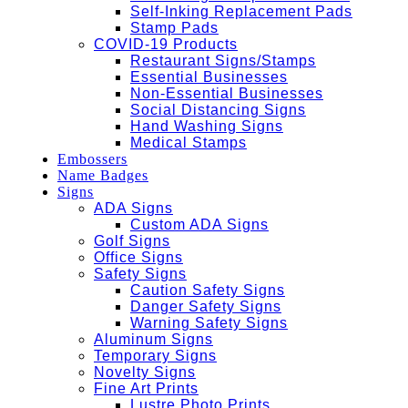
Self-Inking Replacement Pads
Stamp Pads
COVID-19 Products
Restaurant Signs/Stamps
Essential Businesses
Non-Essential Businesses
Social Distancing Signs
Hand Washing Signs
Medical Stamps
Embossers
Name Badges
Signs
ADA Signs
Custom ADA Signs
Golf Signs
Office Signs
Safety Signs
Caution Safety Signs
Danger Safety Signs
Warning Safety Signs
Aluminum Signs
Temporary Signs
Novelty Signs
Fine Art Prints
Lustre Photo Prints