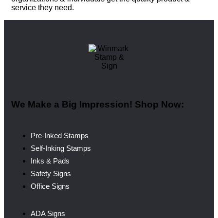
service they need.
We Make a Big Impression! Shop Now:
Pre-Inked Stamps
Self-Inking Stamps
Inks & Pads
Safety Signs
Office Signs
ADA Signs