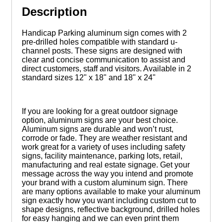
Description
Handicap Parking aluminum sign comes with 2
pre-drilled holes compatible with standard u-
channel posts. These signs are designed with
clear and concise communication to assist and
direct customers, staff and visitors. Available in 2
standard sizes 12" x 18" and 18" x 24"
If you are looking for a great outdoor signage
option, aluminum signs are your best choice.
Aluminum signs are durable and won’t rust,
corrode or fade. They are weather resistant and
work great for a variety of uses including safety
signs, facility maintenance, parking lots, retail,
manufacturing and real estate signage. Get your
message across the way you intend and promote
your brand with a custom aluminum sign. There
are many options available to make your aluminum
sign exactly how you want including custom cut to
shape designs, reflective background, drilled holes
for easy hanging and we can even print them