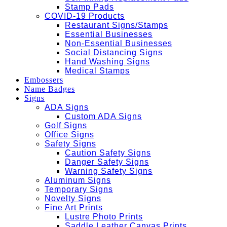
Stamp Pads
COVID-19 Products
Restaurant Signs/Stamps
Essential Businesses
Non-Essential Businesses
Social Distancing Signs
Hand Washing Signs
Medical Stamps
Embossers
Name Badges
Signs
ADA Signs
Custom ADA Signs
Golf Signs
Office Signs
Safety Signs
Caution Safety Signs
Danger Safety Signs
Warning Safety Signs
Aluminum Signs
Temporary Signs
Novelty Signs
Fine Art Prints
Lustre Photo Prints
Saddle Leather Canvas Prints