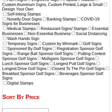
Custom Aluminum Signs, Custom Printed, Large & Small
Design Your Own
Self-Inking Stamps
Novelty Door Signs
Banking Stamps
COVID-19
Signs for Businesses
Medical Stamps
Restaurant Signs/ Stamps
Essential
Businesses
Non-Essential Business
Social Distancing
Wash Hands Sign
Temporary Signs
Custom by Winmark
Golf Signs
Sponsored By Golf Signs
Registration Sponsor Golf
Signs
Range Ball Sponsor Golf Signs
Putting Contest
Sponsor Golf Signs
Mulligans Sponsor Golf Signs
Lunch Sponsor Golf Signs
Longest Putt Golf Signs
Longest Drive Golf Signs
Closest To The Pin Golf Signs
Breakfast Sponsor Golf Signs
Beverages Sponsor Golf
Signs
Digital Stamps
Sort By Price