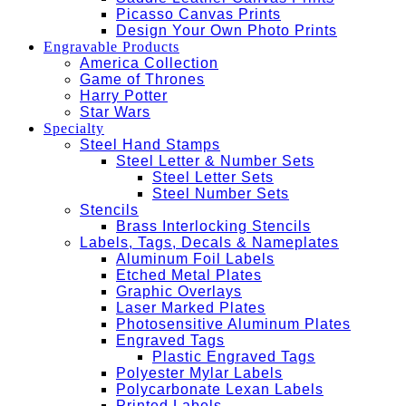
Picasso Canvas Prints
Design Your Own Photo Prints
Engravable Products
America Collection
Game of Thrones
Harry Potter
Star Wars
Specialty
Steel Hand Stamps
Steel Letter & Number Sets
Steel Letter Sets
Steel Number Sets
Stencils
Brass Interlocking Stencils
Labels, Tags, Decals & Nameplates
Aluminum Foil Labels
Etched Metal Plates
Graphic Overlays
Laser Marked Plates
Photosensitive Aluminum Plates
Engraved Tags
Plastic Engraved Tags
Polyester Mylar Labels
Polycarbonate Lexan Labels
Printed Labels