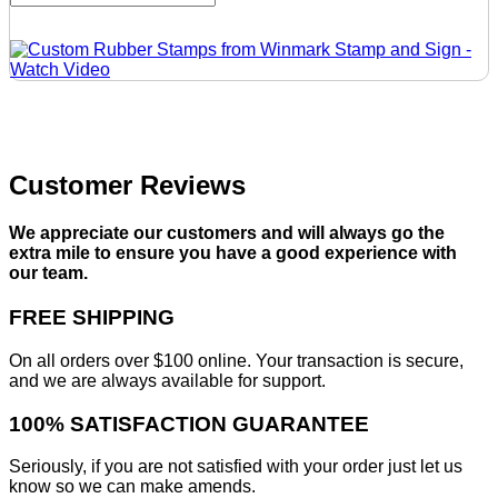
Customer Reviews
We appreciate our customers and will always go the
extra mile to ensure you have a good experience with
our team.
FREE SHIPPING
On all orders over $100 online. Your transaction is secure,
and we are always available for support.
100% SATISFACTION GUARANTEE
Seriously, if you are not satisfied with your order just let us
know so we can make amends.