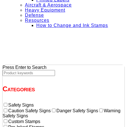
Aircraft & Aerospace
Heavy Equipment
Defense
Resources
How to Change and Ink Stamps
+ Get Free Shipping on Orders Over $50
Press Enter to Search
Categories
Safety Signs
Caution Safety Signs
Danger Safety Signs
Warning
Safety Signs
Custom Stamps