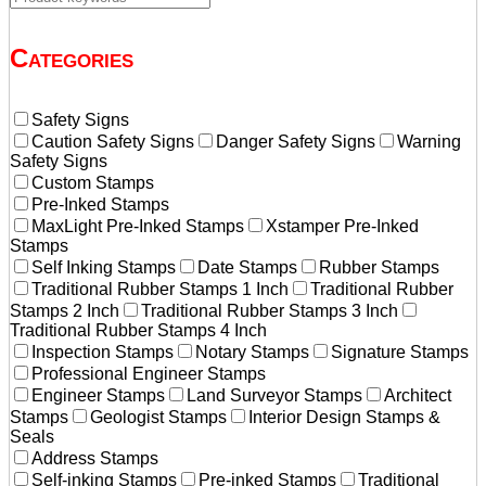
Categories
Safety Signs
Caution Safety Signs
Danger Safety Signs
Warning
Safety Signs
Custom Stamps
Pre-Inked Stamps
MaxLight Pre-Inked Stamps
Xstamper Pre-Inked
Stamps
Self Inking Stamps
Date Stamps
Rubber Stamps
Traditional Rubber Stamps 1 Inch
Traditional Rubber
Stamps 2 Inch
Traditional Rubber Stamps 3 Inch
Traditional Rubber Stamps 4 Inch
Inspection Stamps
Notary Stamps
Signature Stamps
Professional Engineer Stamps
Engineer Stamps
Land Surveyor Stamps
Architect
Stamps
Geologist Stamps
Interior Design Stamps &
Seals
Address Stamps
Self-inking Stamps
Pre-inked Stamps
Traditional