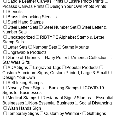
Saddle Leather Canvas Prints
Lustre Photo Prints
Picasso Canvas Prints
Design Your Own Photo Prints
Stencils
Brass Interlocking Stencils
Steel Hand Stamps
Steel Letter Sets
Steel Number Set
Steel Letter &
Number Sets
Uncategorized
RIBTYPE Alphabet Stamp & Letter
Stamp Sets
Letter Sets
Number Sets
Stamp Mounts
Engravable Products
Game of Thrones
Harry Potter
America Collection
Star Wars Gifts
ADA Signs
Engraved Tags
Popular Products
Custom Aluminum Signs, Custom Printed, Large & Small
Design Your Own
Self-Inking Stamps
Novelty Door Signs
Banking Stamps
COVID-19
Signs for Businesses
Medical Stamps
Restaurant Signs/ Stamps
Essential
Businesses
Non-Essential Business
Social Distancing
Wash Hands Sign
Temporary Signs
Custom by Winmark
Golf Signs