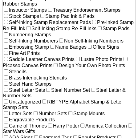
Rubber Stamps
Instructor Stamps
Treasury Endorsement Stamps
Stock Stamps
Stamp Pad Ink & Pads
Self-Inking Stamp Replacement Pads
Pre-Inked Stamp
Re-Fill Ink
Self-Inking Stamp Re-Fill Inks
Stamp Pads
Numbering Stamps
Self-Inking Numberers
Non Self-Inking Numberers
Embossing Stamp
Name Badges
Office Signs
Fine Art Prints
Saddle Leather Canvas Prints
Lustre Photo Prints
Picasso Canvas Prints
Design Your Own Photo Prints
Stencils
Brass Interlocking Stencils
Steel Hand Stamps
Steel Letter Sets
Steel Number Set
Steel Letter &
Number Sets
Uncategorized
RIBTYPE Alphabet Stamp & Letter
Stamp Sets
Letter Sets
Number Sets
Stamp Mounts
Engravable Products
Game of Thrones
Harry Potter
America Collection
Star Wars Gifts
ADA Signs
Engraved Tags
Popular Products