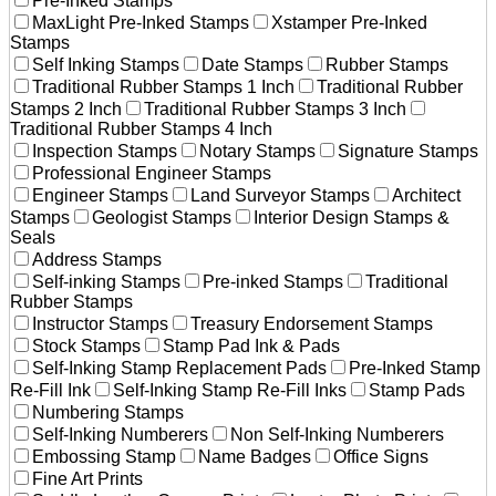
Pre-Inked Stamps
MaxLight Pre-Inked Stamps
Xstamper Pre-Inked
Stamps
Self Inking Stamps
Date Stamps
Rubber Stamps
Traditional Rubber Stamps 1 Inch
Traditional Rubber
Stamps 2 Inch
Traditional Rubber Stamps 3 Inch
Traditional Rubber Stamps 4 Inch
Inspection Stamps
Notary Stamps
Signature Stamps
Professional Engineer Stamps
Engineer Stamps
Land Surveyor Stamps
Architect
Stamps
Geologist Stamps
Interior Design Stamps &
Seals
Address Stamps
Self-inking Stamps
Pre-inked Stamps
Traditional
Rubber Stamps
Instructor Stamps
Treasury Endorsement Stamps
Stock Stamps
Stamp Pad Ink & Pads
Self-Inking Stamp Replacement Pads
Pre-Inked Stamp
Re-Fill Ink
Self-Inking Stamp Re-Fill Inks
Stamp Pads
Numbering Stamps
Self-Inking Numberers
Non Self-Inking Numberers
Embossing Stamp
Name Badges
Office Signs
Fine Art Prints