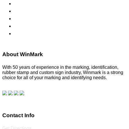
ADA Signs
Namebadges
Banners
Labels, Tags, Decals & Nameplates
Stencils
About WinMark
With 50 years of experience in the marking, identification,
rubber stamp and custom sign industry, Winmark is a strong
choice for all of your marking and identifying needs.
Read
our blog.
Make a Payment
Contact Info
Get Directions