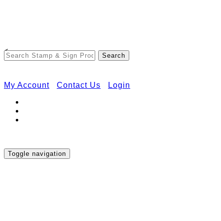
Free Shipping on Orders Over $50
<
My Account
Contact Us
Login
Toggle navigation