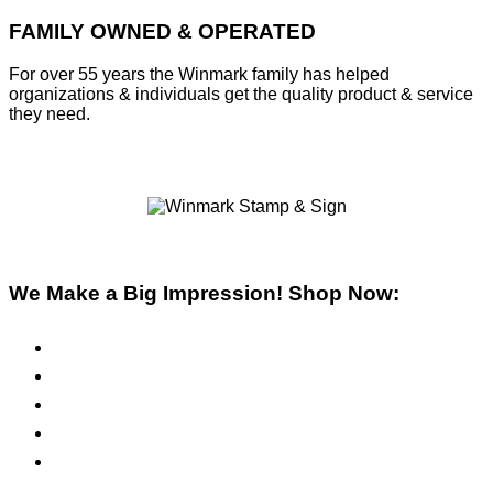
FAMILY OWNED & OPERATED
For over 55 years the Winmark family has helped
organizations & individuals get the quality product & service
they need.
We Make a Big Impression! Shop Now:
Pre-Inked Stamps
Self-Inking Stamps
Inks & Pads
Safety Signs
Office Signs