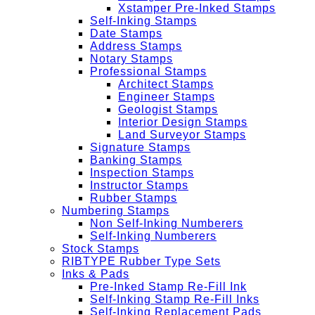
Xstamper Pre-Inked Stamps
Self-Inking Stamps
Date Stamps
Address Stamps
Notary Stamps
Professional Stamps
Architect Stamps
Engineer Stamps
Geologist Stamps
Interior Design Stamps
Land Surveyor Stamps
Signature Stamps
Banking Stamps
Inspection Stamps
Instructor Stamps
Rubber Stamps
Numbering Stamps
Non Self-Inking Numberers
Self-Inking Numberers
Stock Stamps
RIBTYPE Rubber Type Sets
Inks & Pads
Pre-Inked Stamp Re-Fill Ink
Self-Inking Stamp Re-Fill Inks
Self-Inking Replacement Pads