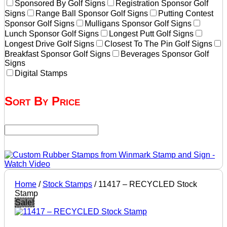
Sponsored By Golf Signs
Registration Sponsor Golf
Signs
Range Ball Sponsor Golf Signs
Putting Contest
Sponsor Golf Signs
Mulligans Sponsor Golf Signs
Lunch Sponsor Golf Signs
Longest Putt Golf Signs
Longest Drive Golf Signs
Closest To The Pin Golf Signs
Breakfast Sponsor Golf Signs
Beverages Sponsor Golf
Signs
Digital Stamps
Sort By Price
Home
/
Stock Stamps
/ 11417 – RECYCLED Stock
Stamp
Sale!