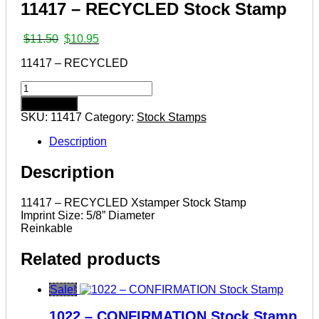
11417 – RECYCLED Stock Stamp
Original
Current
$
11.50
$
10.95
price
price
11417 – RECYCLED
was:
is:
$11.50.
$10.95.
11417
–
Add to cart
RECYCLED
SKU:
11417
Category:
Stock Stamps
Stock
Stamp
Description
quantity
Description
11417 – RECYCLED Xstamper Stock Stamp
Imprint Size: 5/8” Diameter
Reinkable
Related products
Sale!
1022 – CONFIRMATION Stock Stamp