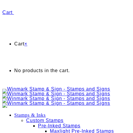
Cart
Cart
×
No products in the cart.
Stamps & Inks
Custom Stamps
Pre-Inked Stamps
Maxlight Pre-Inked Stamps