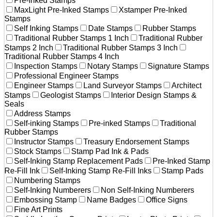
Pre-Inked Stamps
MaxLight Pre-Inked Stamps
Xstamper Pre-Inked
Stamps
Self Inking Stamps
Date Stamps
Rubber Stamps
Traditional Rubber Stamps 1 Inch
Traditional Rubber
Stamps 2 Inch
Traditional Rubber Stamps 3 Inch
Traditional Rubber Stamps 4 Inch
Inspection Stamps
Notary Stamps
Signature Stamps
Professional Engineer Stamps
Engineer Stamps
Land Surveyor Stamps
Architect
Stamps
Geologist Stamps
Interior Design Stamps &
Seals
Address Stamps
Self-inking Stamps
Pre-inked Stamps
Traditional
Rubber Stamps
Instructor Stamps
Treasury Endorsement Stamps
Stock Stamps
Stamp Pad Ink & Pads
Self-Inking Stamp Replacement Pads
Pre-Inked Stamp
Re-Fill Ink
Self-Inking Stamp Re-Fill Inks
Stamp Pads
Numbering Stamps
Self-Inking Numberers
Non Self-Inking Numberers
Embossing Stamp
Name Badges
Office Signs
Fine Art Prints