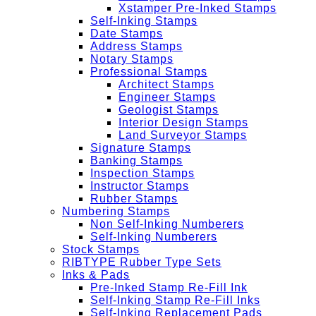
Xstamper Pre-Inked Stamps
Self-Inking Stamps
Date Stamps
Address Stamps
Notary Stamps
Professional Stamps
Architect Stamps
Engineer Stamps
Geologist Stamps
Interior Design Stamps
Land Surveyor Stamps
Signature Stamps
Banking Stamps
Inspection Stamps
Instructor Stamps
Rubber Stamps
Numbering Stamps
Non Self-Inking Numberers
Self-Inking Numberers
Stock Stamps
RIBTYPE Rubber Type Sets
Inks & Pads
Pre-Inked Stamp Re-Fill Ink
Self-Inking Stamp Re-Fill Inks
Self-Inking Replacement Pads