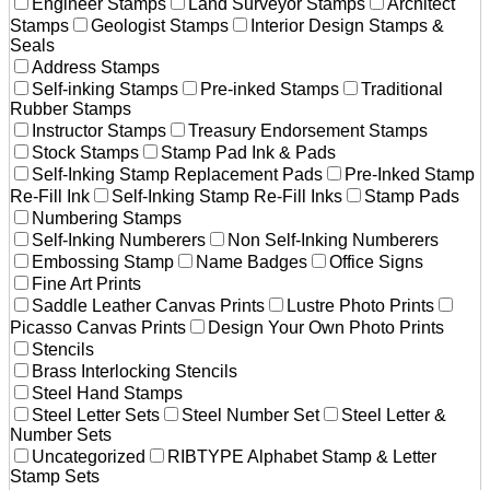
Engineer Stamps
Land Surveyor Stamps
Architect
Stamps
Geologist Stamps
Interior Design Stamps &
Seals
Address Stamps
Self-inking Stamps
Pre-inked Stamps
Traditional
Rubber Stamps
Instructor Stamps
Treasury Endorsement Stamps
Stock Stamps
Stamp Pad Ink & Pads
Self-Inking Stamp Replacement Pads
Pre-Inked Stamp
Re-Fill Ink
Self-Inking Stamp Re-Fill Inks
Stamp Pads
Numbering Stamps
Self-Inking Numberers
Non Self-Inking Numberers
Embossing Stamp
Name Badges
Office Signs
Fine Art Prints
Saddle Leather Canvas Prints
Lustre Photo Prints
Picasso Canvas Prints
Design Your Own Photo Prints
Stencils
Brass Interlocking Stencils
Steel Hand Stamps
Steel Letter Sets
Steel Number Set
Steel Letter &
Number Sets
Uncategorized
RIBTYPE Alphabet Stamp & Letter
Stamp Sets