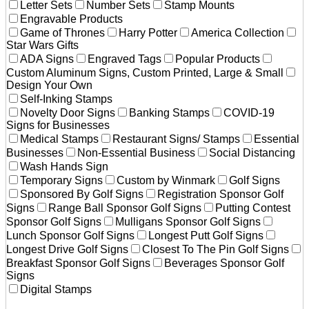
Letter Sets
Number Sets
Stamp Mounts
Engravable Products
Game of Thrones
Harry Potter
America Collection
Star Wars Gifts
ADA Signs
Engraved Tags
Popular Products
Custom Aluminum Signs, Custom Printed, Large & Small
Design Your Own
Self-Inking Stamps
Novelty Door Signs
Banking Stamps
COVID-19
Signs for Businesses
Medical Stamps
Restaurant Signs/ Stamps
Essential
Businesses
Non-Essential Business
Social Distancing
Wash Hands Sign
Temporary Signs
Custom by Winmark
Golf Signs
Sponsored By Golf Signs
Registration Sponsor Golf
Signs
Range Ball Sponsor Golf Signs
Putting Contest
Sponsor Golf Signs
Mulligans Sponsor Golf Signs
Lunch Sponsor Golf Signs
Longest Putt Golf Signs
Longest Drive Golf Signs
Closest To The Pin Golf Signs
Breakfast Sponsor Golf Signs
Beverages Sponsor Golf
Signs
Digital Stamps