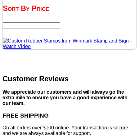
Sort By Price
Customer Reviews
We appreciate our customers and will always go the
extra mile to ensure you have a good experience with
our team.
FREE SHIPPING
On all orders over $100 online. Your transaction is secure,
and we are always available for support.