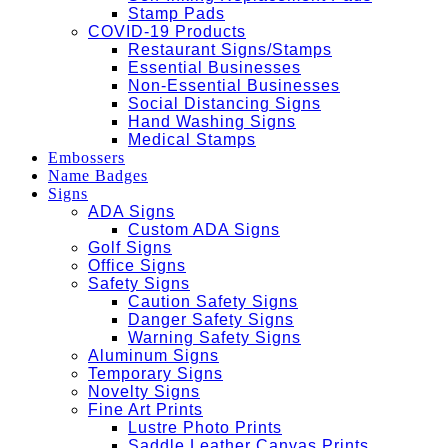
Stamp Pads
COVID-19 Products
Restaurant Signs/Stamps
Essential Businesses
Non-Essential Businesses
Social Distancing Signs
Hand Washing Signs
Medical Stamps
Embossers
Name Badges
Signs
ADA Signs
Custom ADA Signs
Golf Signs
Office Signs
Safety Signs
Caution Safety Signs
Danger Safety Signs
Warning Safety Signs
Aluminum Signs
Temporary Signs
Novelty Signs
Fine Art Prints
Lustre Photo Prints
Saddle Leather Canvas Prints