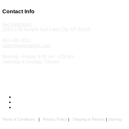
Make a Payment
Contact Info
Get Directions
2284 S W Temple Salt Lake City, UT 84115
801-486-2011
sales@winmarkinc.com
Monday - Friday: 9:00 am - 4:00 pm
Saturday & Sunday: Closed
Copyright 2024 ©
Winmark Stamp & Sign Company
Terms & Conditions
|
Privacy Policy
|
Shipping & Returns
|
Sitemap