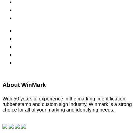
Inks & Pads
Safety Signs
Office Signs
ADA Signs
Namebadges
Banners
Labels, Tags, Decals & Nameplates
Stencils
About WinMark
With 50 years of experience in the marking, identification,
rubber stamp and custom sign industry, Winmark is a strong
choice for all of your marking and identifying needs.
Read
our blog.