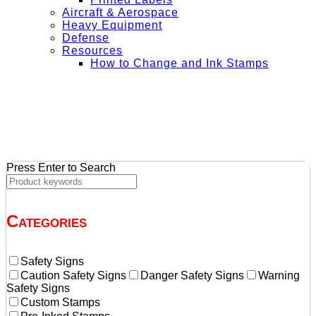
Aircraft & Aerospace
Heavy Equipment
Defense
Resources
How to Change and Ink Stamps
+ Get Free Shipping on Orders Over $50
Press Enter to Search
Categories
Safety Signs
Caution Safety Signs
Danger Safety Signs
Warning
Safety Signs
Custom Stamps