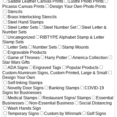
Saddle Leather Canvas Prints
Lustre Photo Prints
Picasso Canvas Prints
Design Your Own Photo Prints
Stencils
Brass Interlocking Stencils
Steel Hand Stamps
Steel Letter Sets
Steel Number Set
Steel Letter &
Number Sets
Uncategorized
RIBTYPE Alphabet Stamp & Letter
Stamp Sets
Letter Sets
Number Sets
Stamp Mounts
Engravable Products
Game of Thrones
Harry Potter
America Collection
Star Wars Gifts
ADA Signs
Engraved Tags
Popular Products
Custom Aluminum Signs, Custom Printed, Large & Small
Design Your Own
Self-Inking Stamps
Novelty Door Signs
Banking Stamps
COVID-19
Signs for Businesses
Medical Stamps
Restaurant Signs/ Stamps
Essential
Businesses
Non-Essential Business
Social Distancing
Wash Hands Sign
Temporary Signs
Custom by Winmark
Golf Signs