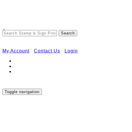
Free Shipping on Orders Over $50
<
My Account
Contact Us
Login
Toggle navigation