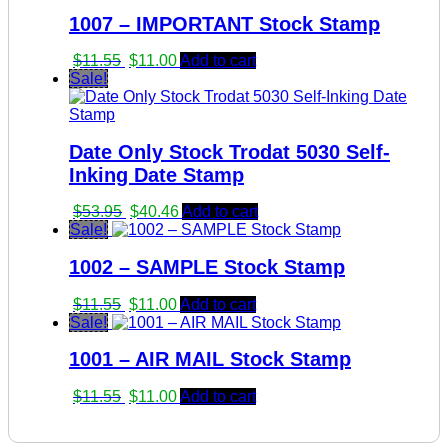
1007 – IMPORTANT Stock Stamp
Original
Current
$
11.55
$
11.00
Add to cart
price
price
Sale!
was:
is:
$11.55.
$11.00.
Date Only Stock Trodat 5030 Self-
Inking Date Stamp
Original
Current
$
53.95
$
40.46
Add to cart
price
price
Sale!
was:
is:
1002 – SAMPLE Stock Stamp
$53.95.
$40.46.
Original
Current
$
11.55
$
11.00
Add to cart
price
price
Sale!
was:
is:
1001 – AIR MAIL Stock Stamp
$11.55.
$11.00.
Original
Current
$
11.55
$
11.00
Add to cart
price
price
was:
is: