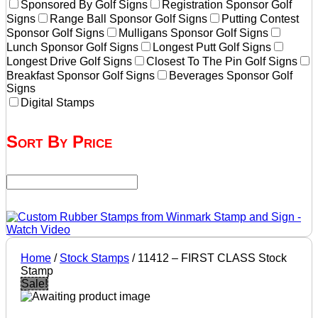
Sponsored By Golf Signs
Registration Sponsor Golf
Signs
Range Ball Sponsor Golf Signs
Putting Contest
Sponsor Golf Signs
Mulligans Sponsor Golf Signs
Lunch Sponsor Golf Signs
Longest Putt Golf Signs
Longest Drive Golf Signs
Closest To The Pin Golf Signs
Breakfast Sponsor Golf Signs
Beverages Sponsor Golf
Signs
Digital Stamps
Sort By Price
Home
/
Stock Stamps
/ 11412 – FIRST CLASS Stock
Stamp
Sale!