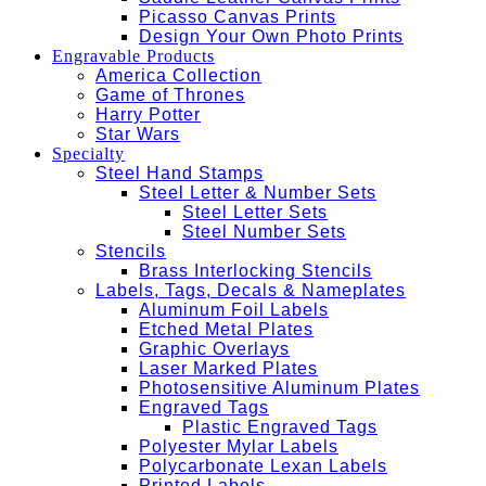
Picasso Canvas Prints
Design Your Own Photo Prints
Engravable Products
America Collection
Game of Thrones
Harry Potter
Star Wars
Specialty
Steel Hand Stamps
Steel Letter & Number Sets
Steel Letter Sets
Steel Number Sets
Stencils
Brass Interlocking Stencils
Labels, Tags, Decals & Nameplates
Aluminum Foil Labels
Etched Metal Plates
Graphic Overlays
Laser Marked Plates
Photosensitive Aluminum Plates
Engraved Tags
Plastic Engraved Tags
Polyester Mylar Labels
Polycarbonate Lexan Labels
Printed Labels