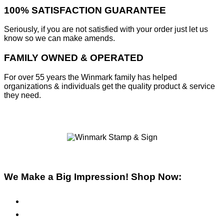
100% SATISFACTION GUARANTEE
Seriously, if you are not satisfied with your order just let us
know so we can make amends.
FAMILY OWNED & OPERATED
For over 55 years the Winmark family has helped
organizations & individuals get the quality product & service
they need.
We Make a Big Impression! Shop Now:
Pre-Inked Stamps
Self-Inking Stamps