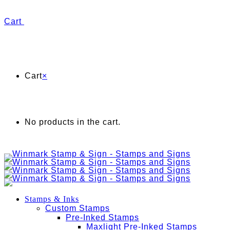
Cart
Cart
×
No products in the cart.
Stamps & Inks
Custom Stamps
Pre-Inked Stamps
Maxlight Pre-Inked Stamps