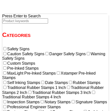
$11.55.
$11.00.
Press Enter to Search
Categories
Safety Signs
Caution Safety Signs
Danger Safety Signs
Warning
Safety Signs
Custom Stamps
Pre-Inked Stamps
MaxLight Pre-Inked Stamps
Xstamper Pre-Inked
Stamps
Self Inking Stamps
Date Stamps
Rubber Stamps
Traditional Rubber Stamps 1 Inch
Traditional Rubber
Stamps 2 Inch
Traditional Rubber Stamps 3 Inch
Traditional Rubber Stamps 4 Inch
Inspection Stamps
Notary Stamps
Signature Stamps
Professional Engineer Stamps