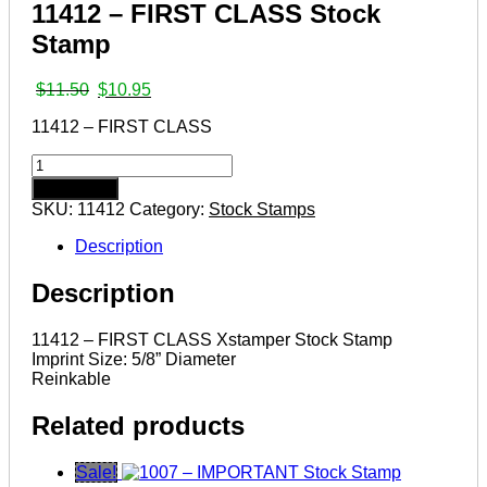
11412 – FIRST CLASS Stock
Stamp
Original
Current
$
11.50
$
10.95
price
price
11412 – FIRST CLASS
was:
is:
$11.50.
$10.95.
11412
–
Add to cart
FIRST
SKU:
11412
Category:
Stock Stamps
CLASS
Stock
Description
Stamp
quantity
Description
11412 – FIRST CLASS Xstamper Stock Stamp
Imprint Size: 5/8” Diameter
Reinkable
Related products
Sale!