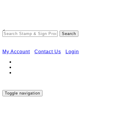
Free Shipping on Orders Over $50
<
My Account
Contact Us
Login
Toggle navigation