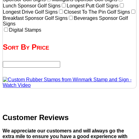
Lunch Sponsor Golf Signs
Longest Putt Golf Signs
Longest Drive Golf Signs
Closest To The Pin Golf Signs
Breakfast Sponsor Golf Signs
Beverages Sponsor Golf
Signs
Digital Stamps
Sort By Price
Customer Reviews
We appreciate our customers and will always go the
extra mile to ensure you have a good experience with