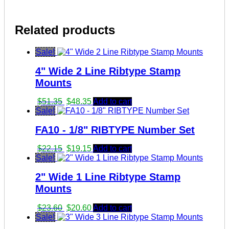
Related products
Sale!
4" Wide 2 Line Ribtype Stamp
Mounts
Original
Current
$
51.35
$
48.35
Add to cart
price
price
Sale!
was:
is:
FA10 - 1/8" RIBTYPE Number Set
$51.35.
$48.35.
Original
Current
$
22.15
$
19.15
Add to cart
price
price
Sale!
was:
is:
2" Wide 1 Line Ribtype Stamp
$22.15.
$19.15.
Mounts
Original
Current
$
23.60
$
20.60
Add to cart
price
price
Sale!
was:
is: