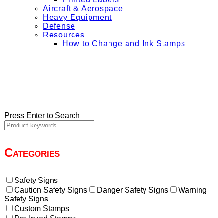
Aircraft & Aerospace
Heavy Equipment
Defense
Resources
How to Change and Ink Stamps
+ Get Free Shipping on Orders Over $50
Press Enter to Search
Categories
Safety Signs
Caution Safety Signs
Danger Safety Signs
Warning
Safety Signs
Custom Stamps