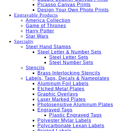
Picasso Canvas Prints
Design Your Own Photo Prints
Engravable Products
America Collection
Game of Thrones
Harry Potter
Star Wars
Specialty
Steel Hand Stamps
Steel Letter & Number Sets
Steel Letter Sets
Steel Number Sets
Stencils
Brass Interlocking Stencils
Labels, Tags, Decals & Nameplates
Aluminum Foil Labels
Etched Metal Plates
Graphic Overlays
Laser Marked Plates
Photosensitive Aluminum Plates
Engraved Tags
Plastic Engraved Tags
Polyester Mylar Labels
Polycarbonate Lexan Labels
Printed Labels