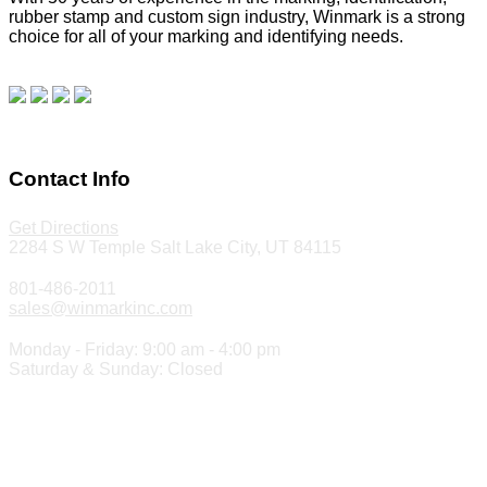
rubber stamp and custom sign industry, Winmark is a strong
choice for all of your marking and identifying needs.
Read
our blog.
Make a Payment
Contact Info
Get Directions
2284 S W Temple Salt Lake City, UT 84115
801-486-2011
sales@winmarkinc.com
Monday - Friday: 9:00 am - 4:00 pm
Saturday & Sunday: Closed
Copyright 2024 ©
Winmark Stamp & Sign Company