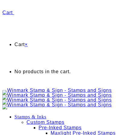
Cart
Cart
×
No products in the cart.
Stamps & Inks
Custom Stamps
Pre-Inked Stamps
Maxlight Pre-Inked Stamps