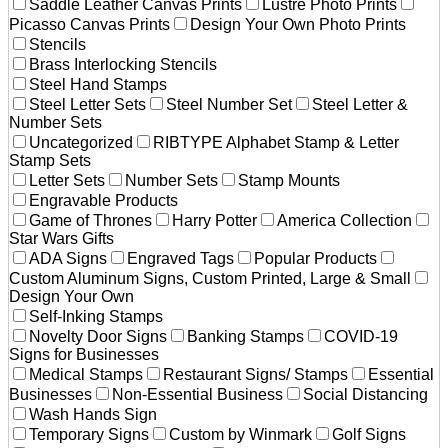
Saddle Leather Canvas Prints
Lustre Photo Prints
Picasso Canvas Prints
Design Your Own Photo Prints
Stencils
Brass Interlocking Stencils
Steel Hand Stamps
Steel Letter Sets
Steel Number Set
Steel Letter &
Number Sets
Uncategorized
RIBTYPE Alphabet Stamp & Letter
Stamp Sets
Letter Sets
Number Sets
Stamp Mounts
Engravable Products
Game of Thrones
Harry Potter
America Collection
Star Wars Gifts
ADA Signs
Engraved Tags
Popular Products
Custom Aluminum Signs, Custom Printed, Large & Small
Design Your Own
Self-Inking Stamps
Novelty Door Signs
Banking Stamps
COVID-19
Signs for Businesses
Medical Stamps
Restaurant Signs/ Stamps
Essential
Businesses
Non-Essential Business
Social Distancing
Wash Hands Sign
Temporary Signs
Custom by Winmark
Golf Signs