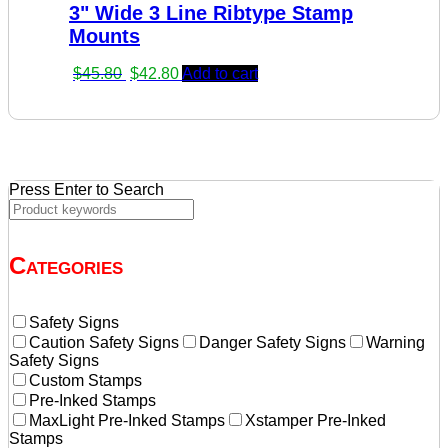
3" Wide 3 Line Ribtype Stamp
$23.60.
$20.60.
Mounts
Original
Current
$
45.80
$
42.80
Add to cart
price
price
was:
is:
$45.80.
$42.80.
Press Enter to Search
Categories
Safety Signs
Caution Safety Signs
Danger Safety Signs
Warning
Safety Signs
Custom Stamps
Pre-Inked Stamps
MaxLight Pre-Inked Stamps
Xstamper Pre-Inked
Stamps