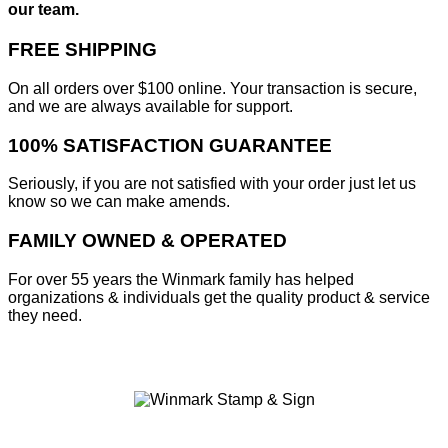
our team.
FREE SHIPPING
On all orders over $100 online. Your transaction is secure,
and we are always available for support.
100% SATISFACTION GUARANTEE
Seriously, if you are not satisfied with your order just let us
know so we can make amends.
FAMILY OWNED & OPERATED
For over 55 years the Winmark family has helped
organizations & individuals get the quality product & service
they need.