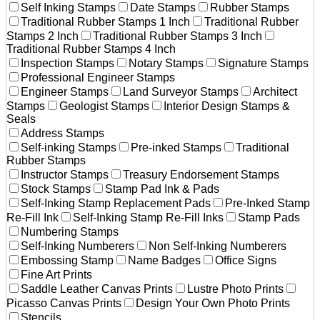
Self Inking Stamps
Date Stamps
Rubber Stamps
Traditional Rubber Stamps 1 Inch
Traditional Rubber
Stamps 2 Inch
Traditional Rubber Stamps 3 Inch
Traditional Rubber Stamps 4 Inch
Inspection Stamps
Notary Stamps
Signature Stamps
Professional Engineer Stamps
Engineer Stamps
Land Surveyor Stamps
Architect
Stamps
Geologist Stamps
Interior Design Stamps &
Seals
Address Stamps
Self-inking Stamps
Pre-inked Stamps
Traditional
Rubber Stamps
Instructor Stamps
Treasury Endorsement Stamps
Stock Stamps
Stamp Pad Ink & Pads
Self-Inking Stamp Replacement Pads
Pre-Inked Stamp
Re-Fill Ink
Self-Inking Stamp Re-Fill Inks
Stamp Pads
Numbering Stamps
Self-Inking Numberers
Non Self-Inking Numberers
Embossing Stamp
Name Badges
Office Signs
Fine Art Prints
Saddle Leather Canvas Prints
Lustre Photo Prints
Picasso Canvas Prints
Design Your Own Photo Prints
Stencils