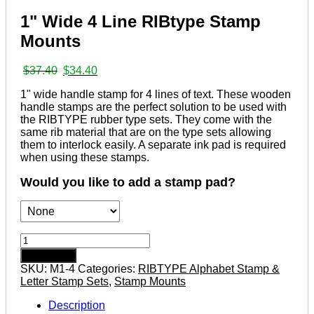
1" Wide 4 Line RIBtype Stamp
Mounts
Original
Current
$
37.40
$
34.40
price
price
1" wide handle stamp for 4 lines of text. These wooden
was:
is:
handle stamps are the perfect solution to be used with
$37.40.
$34.40.
the RIBTYPE rubber type sets. They come with the
same rib material that are on the type sets allowing
them to interlock easily. A separate ink pad is required
when using these stamps.
Would you like to add a stamp pad?
1"
Wide
Add to cart
4
SKU:
M1-4
Categories:
RIBTYPE Alphabet Stamp &
Line
Letter Stamp Sets
,
Stamp Mounts
RIBtype
Stamp
Description