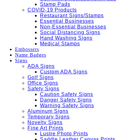
Stamp Pads
COVID-19 Products
Restaurant Signs/Stamps
Essential Businesses
Non-Essential Businesses
Social Distancing Signs
Hand Washing Signs
Medical Stamps
Embossers
Name Badges
Signs
ADA Signs
Custom ADA Signs
Golf Signs
Office Signs
Safety Signs
Caution Safety Signs
Danger Safety Signs
Warning Safety Signs
Aluminum Signs
Temporary Signs
Novelty Signs
Fine Art Prints
Lustre Photo Prints
Saddle Leather Canvas Prints