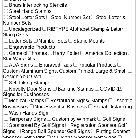
Brass Interlocking Stencils
Steel Hand Stamps
Steel Letter Sets
Steel Number Set
Steel Letter &
Number Sets
Uncategorized
RIBTYPE Alphabet Stamp & Letter
Stamp Sets
Letter Sets
Number Sets
Stamp Mounts
Engravable Products
Game of Thrones
Harry Potter
America Collection
Star Wars Gifts
ADA Signs
Engraved Tags
Popular Products
Custom Aluminum Signs, Custom Printed, Large & Small
Design Your Own
Self-Inking Stamps
Novelty Door Signs
Banking Stamps
COVID-19
Signs for Businesses
Medical Stamps
Restaurant Signs/ Stamps
Essential
Businesses
Non-Essential Business
Social Distancing
Wash Hands Sign
Temporary Signs
Custom by Winmark
Golf Signs
Sponsored By Golf Signs
Registration Sponsor Golf
Signs
Range Ball Sponsor Golf Signs
Putting Contest
Sponsor Golf Signs
Mulligans Sponsor Golf Signs