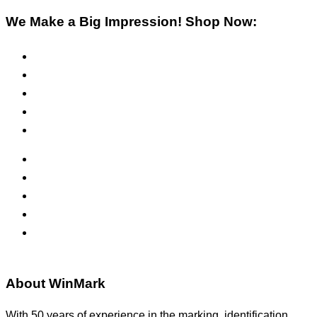
We Make a Big Impression! Shop Now:
Pre-Inked Stamps
Self-Inking Stamps
Inks & Pads
Safety Signs
Office Signs
ADA Signs
Namebadges
Banners
Labels, Tags, Decals & Nameplates
Stencils
About WinMark
With 50 years of experience in the marking, identification,