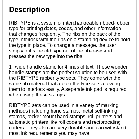
Mounts
quantity
Description
RIBTYPE is a system of interchangeable ribbed-rubber
type for printing dates, codes, and other information
that changes frequently. The ribs on the back of the
type interlock with the ribs on a stamping device to hold
the type in place. To change a message, the user
simply pulls the old type out of the rib-base and
presses the new type into the ribs.
1" wide handle stamp for 4 lines of text. These wooden
handle stamps are the perfect solution to be used with
the RIBTYPE rubber type sets. They come with the
same rib material that are on the type sets allowing
them to interlock easily. A separate ink pad is required
when using these stamps.
RIBTYPE sets can be used in a variety of marking
methods including hand stamps, metal self-inking
stamps, rocker mount hand stamps, roll printers and
automatic printers like roll coders and reciprocating
coders. They also are very durable and can withstand
most ink requirements you may have.