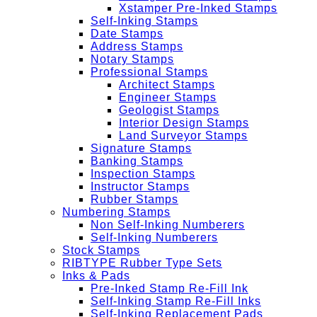
Xstamper Pre-Inked Stamps
Self-Inking Stamps
Date Stamps
Address Stamps
Notary Stamps
Professional Stamps
Architect Stamps
Engineer Stamps
Geologist Stamps
Interior Design Stamps
Land Surveyor Stamps
Signature Stamps
Banking Stamps
Inspection Stamps
Instructor Stamps
Rubber Stamps
Numbering Stamps
Non Self-Inking Numberers
Self-Inking Numberers
Stock Stamps
RIBTYPE Rubber Type Sets
Inks & Pads
Pre-Inked Stamp Re-Fill Ink
Self-Inking Stamp Re-Fill Inks
Self-Inking Replacement Pads