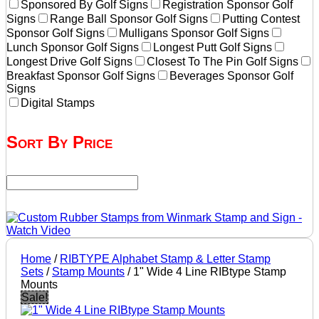
Sponsored By Golf Signs
Registration Sponsor Golf
Signs
Range Ball Sponsor Golf Signs
Putting Contest
Sponsor Golf Signs
Mulligans Sponsor Golf Signs
Lunch Sponsor Golf Signs
Longest Putt Golf Signs
Longest Drive Golf Signs
Closest To The Pin Golf Signs
Breakfast Sponsor Golf Signs
Beverages Sponsor Golf
Signs
Digital Stamps
Sort By Price
Home
/
RIBTYPE Alphabet Stamp & Letter Stamp
Sets
/
Stamp Mounts
/ 1" Wide 4 Line RIBtype Stamp
Mounts
Sale!