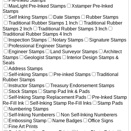
Pre-Inked Stamps
MaxLight Pre-Inked Stamps
Xstamper Pre-Inked
Stamps
Self Inking Stamps
Date Stamps
Rubber Stamps
Traditional Rubber Stamps 1 Inch
Traditional Rubber
Stamps 2 Inch
Traditional Rubber Stamps 3 Inch
Traditional Rubber Stamps 4 Inch
Inspection Stamps
Notary Stamps
Signature Stamps
Professional Engineer Stamps
Engineer Stamps
Land Surveyor Stamps
Architect
Stamps
Geologist Stamps
Interior Design Stamps &
Seals
Address Stamps
Self-inking Stamps
Pre-inked Stamps
Traditional
Rubber Stamps
Instructor Stamps
Treasury Endorsement Stamps
Stock Stamps
Stamp Pad Ink & Pads
Self-Inking Stamp Replacement Pads
Pre-Inked Stamp
Re-Fill Ink
Self-Inking Stamp Re-Fill Inks
Stamp Pads
Numbering Stamps
Self-Inking Numberers
Non Self-Inking Numberers
Embossing Stamp
Name Badges
Office Signs
Fine Art Prints