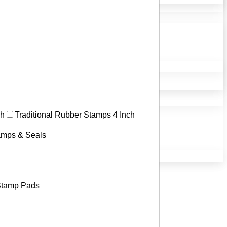
ch
Traditional Rubber Stamps 4 Inch
tamps & Seals
tamp Pads