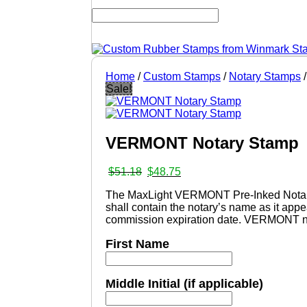
Home
/
Custom Stamps
/
Notary Stamps
/
Sale!
VERMONT Notary Stamp
Original
Current
$
51.18
$
48.75
price
price
The MaxLight VERMONT Pre-Inked Notary s
was:
is:
shall contain the notary’s name as it a
$51.18.
$48.75.
commission expiration date. VERMONT not
First Name
Middle Initial (if applicable)