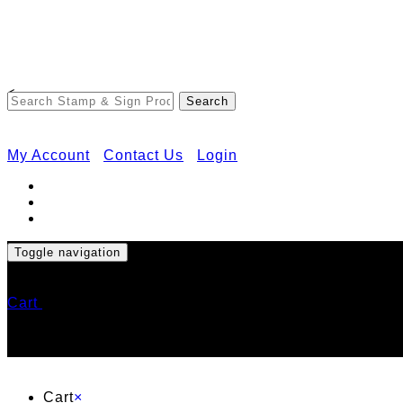
<
My Account
Contact Us
Login
Toggle navigation
Cart
Cart
×