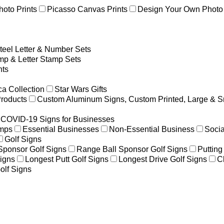
hoto Prints
Picasso Canvas Prints
Design Your Own Photo 
teel Letter & Number Sets
p & Letter Stamp Sets
ts
a Collection
Star Wars Gifts
Products
Custom Aluminum Signs, Custom Printed, Large & S
COVID-19 Signs for Businesses
amps
Essential Businesses
Non-Essential Business
Socia
Golf Signs
 Sponsor Golf Signs
Range Ball Sponsor Golf Signs
Putting
igns
Longest Putt Golf Signs
Longest Drive Golf Signs
C
olf Signs