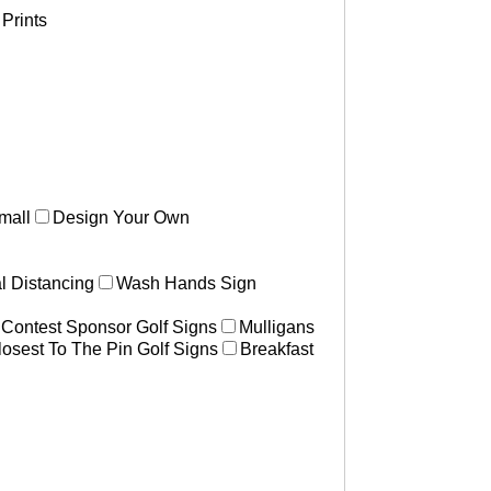
Prints
mall
Design Your Own
l Distancing
Wash Hands Sign
 Contest Sponsor Golf Signs
Mulligans
losest To The Pin Golf Signs
Breakfast