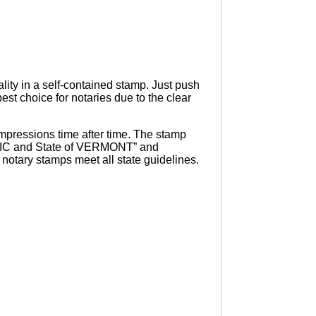
ity in a self-contained stamp. Just push
st choice for notaries due to the clear
pressions time after time. The stamp
UBLIC and State of VERMONT” and
otary stamps meet all state guidelines.