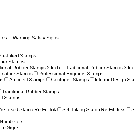
gns
Warning Safety Signs
Pre-Inked Stamps
ber Stamps
itional Rubber Stamps 2 Inch
Traditional Rubber Stamps 3 In
gnature Stamps
Professional Engineer Stamps
ps
Architect Stamps
Geologist Stamps
Interior Design S
Traditional Rubber Stamps
nt Stamps
re-Inked Stamp Re-Fill Ink
Self-Inking Stamp Re-Fill Inks
S
g Numberers
ice Signs