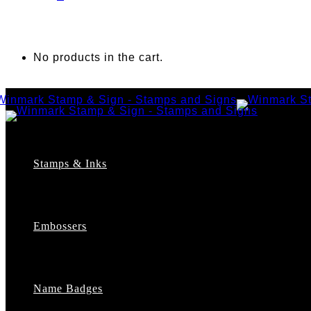
No products in the cart.
Stamps & Inks
Custom Stamps
Pre-Inked Stamps
Embossers
Maxlight Pre-Inked Stamps
Xstamper Pre-Inked Stamps
Self-Inking Stamps
Date Stamps
Name Badges
Address Stamps
Notary Stamps