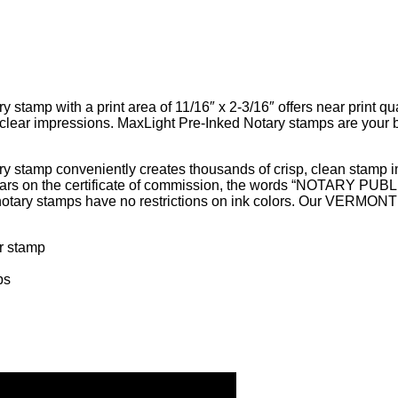
mp with a print area of 11/16″ x 2-3/16″ offers near print qual
clear impressions. MaxLight Pre-Inked Notary stamps are your be
tamp conveniently creates thousands of crisp, clean stamp im
ppears on the certificate of commission, the words “NOTARY P
ary stamps have no restrictions on ink colors. Our VERMONT n
ur stamp
ps