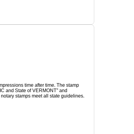
pressions time after time. The stamp
UBLIC and State of VERMONT” and
otary stamps meet all state guidelines.