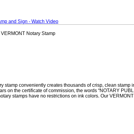
 VERMONT Notary Stamp
tamp conveniently creates thousands of crisp, clean stamp im
ppears on the certificate of commission, the words “NOTARY P
ary stamps have no restrictions on ink colors. Our VERMONT n