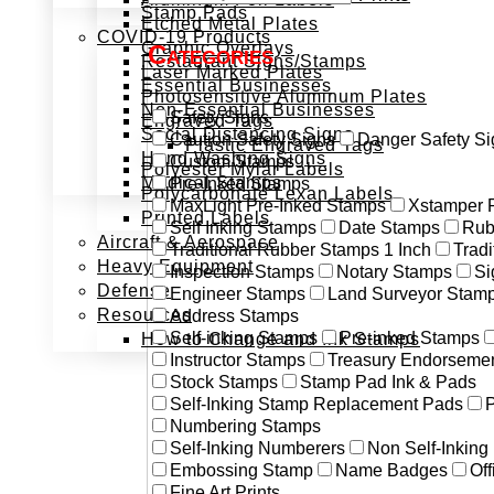
Stamp Pads
Etched Metal Plates
COVID-19 Products
Graphic Overlays
Categories
Restaurant Signs/Stamps
Laser Marked Plates
Essential Businesses
Photosensitive Aluminum Plates
Non-Essential Businesses
Safety Signs
Engraved Tags
Social Distancing Signs
Caution Safety Signs
Danger Safety Si
Plastic Engraved Tags
Hand Washing Signs
Custom Stamps
Polyester Mylar Labels
Medical Stamps
Pre-Inked Stamps
Polycarbonate Lexan Labels
MaxLight Pre-Inked Stamps
Xstamper 
Printed Labels
Self Inking Stamps
Date Stamps
Rub
Aircraft & Aerospace
Traditional Rubber Stamps 1 Inch
Trad
Heavy Equipment
Inspection Stamps
Notary Stamps
Si
Defense
Engineer Stamps
Land Surveyor Stam
Resources
Address Stamps
Self-inking Stamps
Pre-inked Stamps
How to Change and Ink Stamps
Instructor Stamps
Treasury Endorseme
Stock Stamps
Stamp Pad Ink & Pads
Self-Inking Stamp Replacement Pads
P
Numbering Stamps
Self-Inking Numberers
Non Self-Inkin
Embossing Stamp
Name Badges
Off
Fine Art Prints