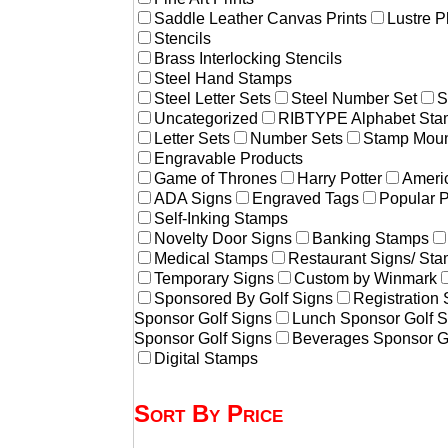
Saddle Leather Canvas Prints
Lustre P
Stencils
Brass Interlocking Stencils
Steel Hand Stamps
Steel Letter Sets
Steel Number Set
S
Uncategorized
RIBTYPE Alphabet Stam
Letter Sets
Number Sets
Stamp Moun
Engravable Products
Game of Thrones
Harry Potter
Americ
ADA Signs
Engraved Tags
Popular 
Self-Inking Stamps
Novelty Door Signs
Banking Stamps
Medical Stamps
Restaurant Signs/ St
Temporary Signs
Custom by Winmark
Sponsored By Golf Signs
Registration
Sponsor Golf Signs
Lunch Sponsor Golf S
Sponsor Golf Signs
Beverages Sponsor G
Digital Stamps
Sort By Price