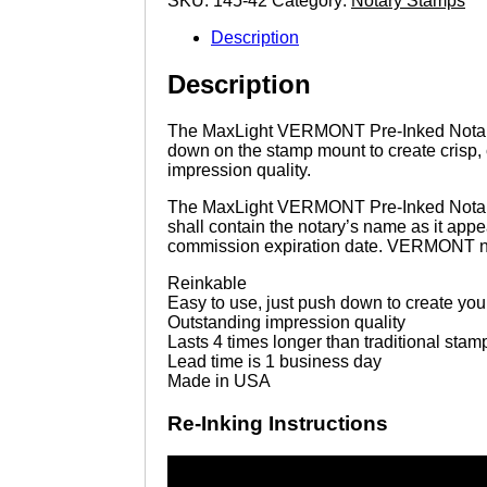
SKU:
145-42
Category:
Notary Stamps
quantity
Description
Description
The MaxLight VERMONT Pre-Inked Notary sta
down on the stamp mount to create crisp, 
impression quality.
The MaxLight VERMONT Pre-Inked Notary s
shall contain the notary’s name as it a
commission expiration date. VERMONT not
Reinkable
Easy to use, just push down to create yo
Outstanding impression quality
Lasts 4 times longer than traditional stam
Lead time is 1 business day
Made in USA
Re-Inking Instructions