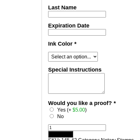
Last Name
Expiration Date
Ink Color
*
Special Instructions
Would you like a proof?
*
Yes (+
$
5.00
)
No
VERMONT
Notary
Add to cart
Stamp