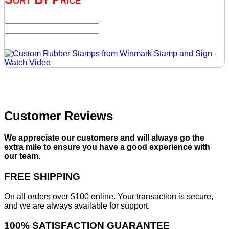
Customer Reviews
We appreciate our customers and will always go the
extra mile to ensure you have a good experience with
our team.
FREE SHIPPING
On all orders over $100 online. Your transaction is secure,
and we are always available for support.
100% SATISFACTION GUARANTEE