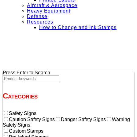
Aircraft & Aerospace
Heavy Equipment
Defense
Resources
How to Change and Ink Stamps
+ Get Free Shipping on Orders Over $50
Press Enter to Search
Categories
Safety Signs
Caution Safety Signs
Danger Safety Signs
Warning
Safety Signs
Custom Stamps