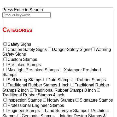
Press Enter to Search
Categories
Safety Signs
Caution Safety Signs
Danger Safety Signs
Warning
Safety Signs
Custom Stamps
Pre-Inked Stamps
MaxLight Pre-Inked Stamps
Xstamper Pre-Inked
Stamps
Self Inking Stamps
Date Stamps
Rubber Stamps
Traditional Rubber Stamps 1 Inch
Traditional Rubber
Stamps 2 Inch
Traditional Rubber Stamps 3 Inch
Traditional Rubber Stamps 4 Inch
Inspection Stamps
Notary Stamps
Signature Stamps
Professional Engineer Stamps
Engineer Stamps
Land Surveyor Stamps
Architect
Stamps
Geologist Stamps
Interior Design Stamps &