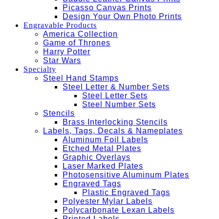
Picasso Canvas Prints
Design Your Own Photo Prints
Engravable Products
America Collection
Game of Thrones
Harry Potter
Star Wars
Specialty
Steel Hand Stamps
Steel Letter & Number Sets
Steel Letter Sets
Steel Number Sets
Stencils
Brass Interlocking Stencils
Labels, Tags, Decals & Nameplates
Aluminum Foil Labels
Etched Metal Plates
Graphic Overlays
Laser Marked Plates
Photosensitive Aluminum Plates
Engraved Tags
Plastic Engraved Tags
Polyester Mylar Labels
Polycarbonate Lexan Labels
Printed Labels