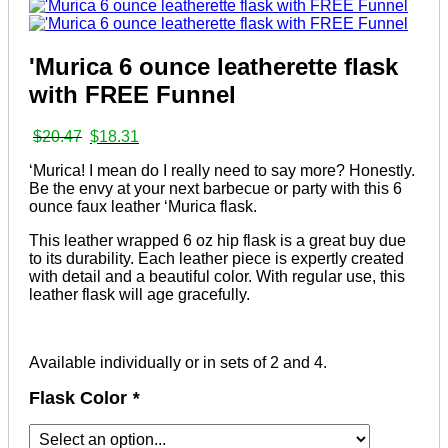
'Murica 6 ounce leatherette flask
with FREE Funnel
Original
Current
$
20.47
$
18.31
price
price
‘Murica! I mean do I really need to say more? Honestly.
was:
is:
Be the envy at your next barbecue or party with this 6
$20.47.
$18.31.
ounce faux leather ‘Murica flask.
This leather wrapped 6 oz hip flask is a great buy due
to its durability. Each leather piece is expertly created
with detail and a beautiful color. With regular use, this
leather flask will age gracefully.
Available individually or in sets of 2 and 4.
Flask Color
*