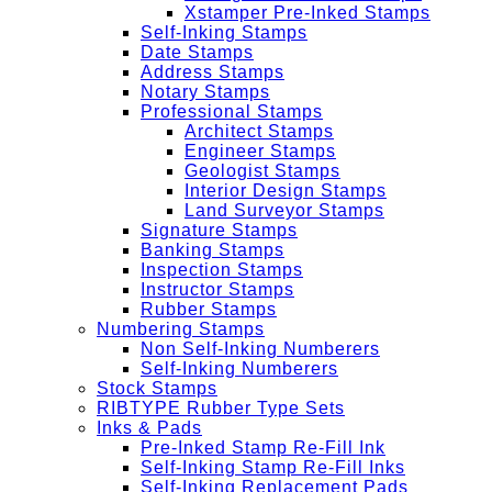
Xstamper Pre-Inked Stamps
Self-Inking Stamps
Date Stamps
Address Stamps
Notary Stamps
Professional Stamps
Architect Stamps
Engineer Stamps
Geologist Stamps
Interior Design Stamps
Land Surveyor Stamps
Signature Stamps
Banking Stamps
Inspection Stamps
Instructor Stamps
Rubber Stamps
Numbering Stamps
Non Self-Inking Numberers
Self-Inking Numberers
Stock Stamps
RIBTYPE Rubber Type Sets
Inks & Pads
Pre-Inked Stamp Re-Fill Ink
Self-Inking Stamp Re-Fill Inks
Self-Inking Replacement Pads