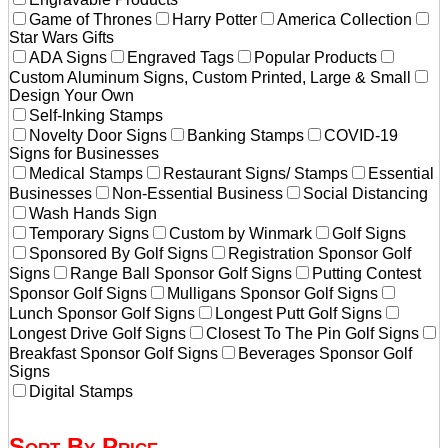
Game of Thrones
Harry Potter
America Collection
Star Wars Gifts
ADA Signs
Engraved Tags
Popular Products
Custom Aluminum Signs, Custom Printed, Large & Small
Design Your Own
Self-Inking Stamps
Novelty Door Signs
Banking Stamps
COVID-19
Signs for Businesses
Medical Stamps
Restaurant Signs/ Stamps
Essential
Businesses
Non-Essential Business
Social Distancing
Wash Hands Sign
Temporary Signs
Custom by Winmark
Golf Signs
Sponsored By Golf Signs
Registration Sponsor Golf
Signs
Range Ball Sponsor Golf Signs
Putting Contest
Sponsor Golf Signs
Mulligans Sponsor Golf Signs
Lunch Sponsor Golf Signs
Longest Putt Golf Signs
Longest Drive Golf Signs
Closest To The Pin Golf Signs
Breakfast Sponsor Golf Signs
Beverages Sponsor Golf
Signs
Digital Stamps
Sort By Price