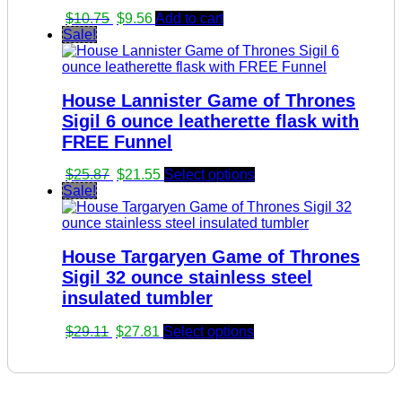
Original
Current
$
10.75
$
9.56
Add to cart
price
price
Sale!
was:
is:
$10.75.
$9.56.
House Lannister Game of Thrones
Sigil 6 ounce leatherette flask with
FREE Funnel
Original
Current
$
25.87
$
21.55
Select options
price
price
Sale!
was:
is:
$25.87.
$21.55.
House Targaryen Game of Thrones
Sigil 32 ounce stainless steel
insulated tumbler
Original
Current
$
29.11
$
27.81
Select options
price
price
was:
is:
$29.11.
$27.81.