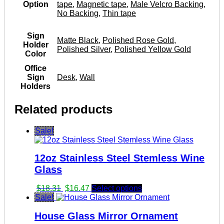
Option
tape
,
Magnetic tape
,
Male Velcro Backing
,
No Backing
,
Thin tape
Sign
Matte Black
,
Polished Rose Gold
,
Holder
Polished Silver
,
Polished Yellow Gold
Color
Office
Sign
Desk
,
Wall
Holders
Related products
Sale!
12oz Stainless Steel Stemless Wine
Glass
Original
Current
$
18.31
$
16.47
Select options
price
price
Sale!
was:
is:
House Glass Mirror Ornament
$18.31.
$16.47.