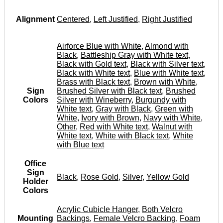
Alignment
Centered
,
Left Justified
,
Right Justified
Airforce Blue with White
,
Almond with
Black
,
Battleship Gray with White text
,
Black with Gold text
,
Black with Silver text
,
Black with White text
,
Blue with White text
,
Brass with Black text
,
Brown with White
,
Sign
Brushed Silver with Black text
,
Brushed
Colors
Silver with Wineberry
,
Burgundy with
White text
,
Gray with Black
,
Green with
White
,
Ivory with Brown
,
Navy with White
,
Other
,
Red with White text
,
Walnut with
White text
,
White with Black text
,
White
with Blue text
Office
Sign
Black
,
Rose Gold
,
Silver
,
Yellow Gold
Holder
Colors
Acrylic Cubicle Hanger
,
Both Velcro
Mounting
Backings
,
Female Velcro Backing
,
Foam