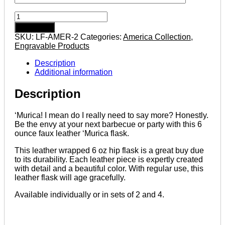
'Murica
6
Add to cart
ounce
SKU:
LF-AMER-2
Categories:
America Collection
,
leatherette
Engravable Products
flask
with
Description
FREE
Additional information
Funnel
quantity
Description
‘Murica! I mean do I really need to say more? Honestly.
Be the envy at your next barbecue or party with this 6
ounce faux leather ‘Murica flask.
This leather wrapped 6 oz hip flask is a great buy due
to its durability. Each leather piece is expertly created
with detail and a beautiful color. With regular use, this
leather flask will age gracefully.
Available individually or in sets of 2 and 4.