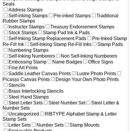
Seals
Address Stamps
Self-inking Stamps
Pre-inked Stamps
Traditional
Rubber Stamps
Instructor Stamps
Treasury Endorsement Stamps
Stock Stamps
Stamp Pad Ink & Pads
Self-Inking Stamp Replacement Pads
Pre-Inked Stamp
Re-Fill Ink
Self-Inking Stamp Re-Fill Inks
Stamp Pads
Numbering Stamps
Self-Inking Numberers
Non Self-Inking Numberers
Embossing Stamp
Name Badges
Office Signs
Fine Art Prints
Saddle Leather Canvas Prints
Lustre Photo Prints
Picasso Canvas Prints
Design Your Own Photo Prints
Stencils
Brass Interlocking Stencils
Steel Hand Stamps
Steel Letter Sets
Steel Number Set
Steel Letter &
Number Sets
Uncategorized
RIBTYPE Alphabet Stamp & Letter
Stamp Sets
Letter Sets
Number Sets
Stamp Mounts
Engravable Products