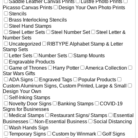
Saddle Leather Canvas Prints
Lustre Photo Prints
Picasso Canvas Prints
Design Your Own Photo Prints
Stencils
Brass Interlocking Stencils
Steel Hand Stamps
Steel Letter Sets
Steel Number Set
Steel Letter &
Number Sets
Uncategorized
RIBTYPE Alphabet Stamp & Letter
Stamp Sets
Letter Sets
Number Sets
Stamp Mounts
Engravable Products
Game of Thrones
Harry Potter
America Collection
Star Wars Gifts
ADA Signs
Engraved Tags
Popular Products
Custom Aluminum Signs, Custom Printed, Large & Small
Design Your Own
Self-Inking Stamps
Novelty Door Signs
Banking Stamps
COVID-19
Signs for Businesses
Medical Stamps
Restaurant Signs/ Stamps
Essential
Businesses
Non-Essential Business
Social Distancing
Wash Hands Sign
Temporary Signs
Custom by Winmark
Golf Signs