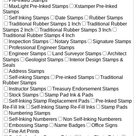
Pre-Inked Stamps
MaxLight Pre-Inked Stamps
Xstamper Pre-Inked
Stamps
Self Inking Stamps
Date Stamps
Rubber Stamps
Traditional Rubber Stamps 1 Inch
Traditional Rubber
Stamps 2 Inch
Traditional Rubber Stamps 3 Inch
Traditional Rubber Stamps 4 Inch
Inspection Stamps
Notary Stamps
Signature Stamps
Professional Engineer Stamps
Engineer Stamps
Land Surveyor Stamps
Architect
Stamps
Geologist Stamps
Interior Design Stamps &
Seals
Address Stamps
Self-inking Stamps
Pre-inked Stamps
Traditional
Rubber Stamps
Instructor Stamps
Treasury Endorsement Stamps
Stock Stamps
Stamp Pad Ink & Pads
Self-Inking Stamp Replacement Pads
Pre-Inked Stamp
Re-Fill Ink
Self-Inking Stamp Re-Fill Inks
Stamp Pads
Numbering Stamps
Self-Inking Numberers
Non Self-Inking Numberers
Embossing Stamp
Name Badges
Office Signs
Fine Art Prints