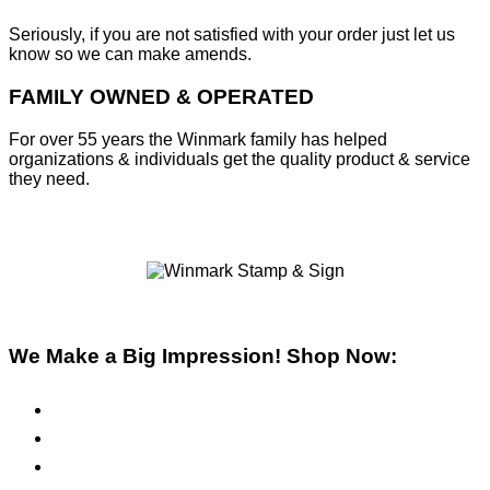
Seriously, if you are not satisfied with your order just let us
know so we can make amends.
FAMILY OWNED & OPERATED
For over 55 years the Winmark family has helped
organizations & individuals get the quality product & service
they need.
We Make a Big Impression! Shop Now:
Pre-Inked Stamps
Self-Inking Stamps
Inks & Pads