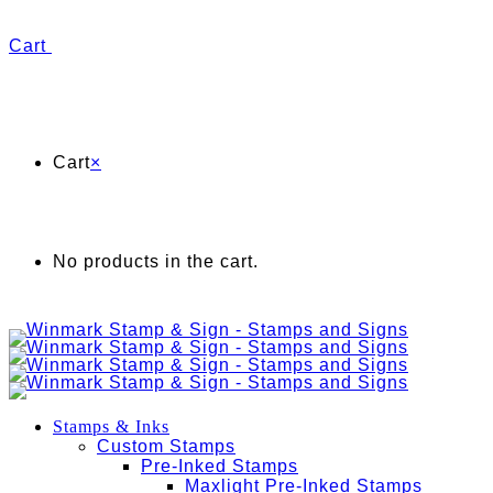
Cart
Cart
×
No products in the cart.
Stamps & Inks
Custom Stamps
Pre-Inked Stamps
Maxlight Pre-Inked Stamps