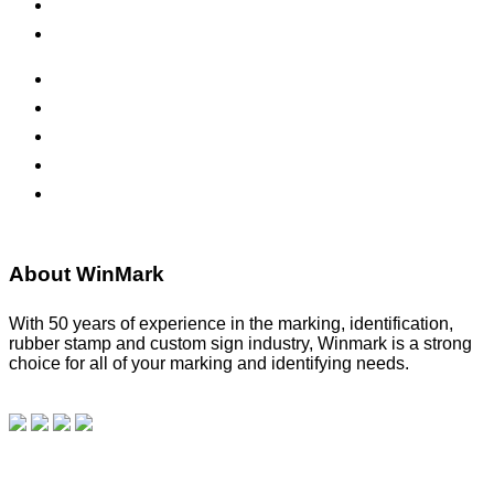
Safety Signs
Office Signs
ADA Signs
Namebadges
Banners
Labels, Tags, Decals & Nameplates
Stencils
About WinMark
With 50 years of experience in the marking, identification,
rubber stamp and custom sign industry, Winmark is a strong
choice for all of your marking and identifying needs.
Read
our blog.
Make a Payment