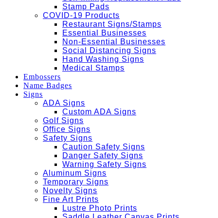
Stamp Pads
COVID-19 Products
Restaurant Signs/Stamps
Essential Businesses
Non-Essential Businesses
Social Distancing Signs
Hand Washing Signs
Medical Stamps
Embossers
Name Badges
Signs
ADA Signs
Custom ADA Signs
Golf Signs
Office Signs
Safety Signs
Caution Safety Signs
Danger Safety Signs
Warning Safety Signs
Aluminum Signs
Temporary Signs
Novelty Signs
Fine Art Prints
Lustre Photo Prints
Saddle Leather Canvas Prints