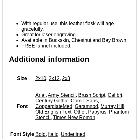
With regular use, this leather flask will age
gracefully.
Great for laser engraving.
Available in Buckskin, Chestnut and Bay Brown.
FREE funnel included.
Additional information
Size
2x10
,
2x12
,
2x8
Arial
,
Army Stencil
,
Brush Script
,
Calibri
,
Century Gothic
,
Comic Sans
,
Font
CopperplateMed
,
Garamnod
,
Murray Hill
,
Old English Text
,
Other
,
Papyrus
,
Phantom
Stencil
,
Times New Roman
Font Style
Bold
,
Italic
,
Underlined