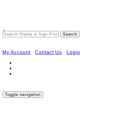
Free Shipping on Orders Over $50
<
My Account
Contact Us
Login
Toggle navigation