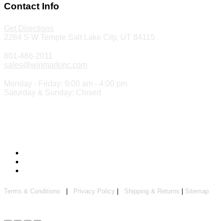
Contact Info
Get Directions
2284 S W Temple Salt Lake City, UT 84115
801-486-2011
sales@winmarkinc.com
Monday - Friday: 9:00 am - 4:00 pm
Saturday & Sunday: Closed
Copyright 2024 ©
Winmark Stamp & Sign Company
Terms & Conditions
|
Privacy Policy
|
Shipping & Returns
|
Sitemap