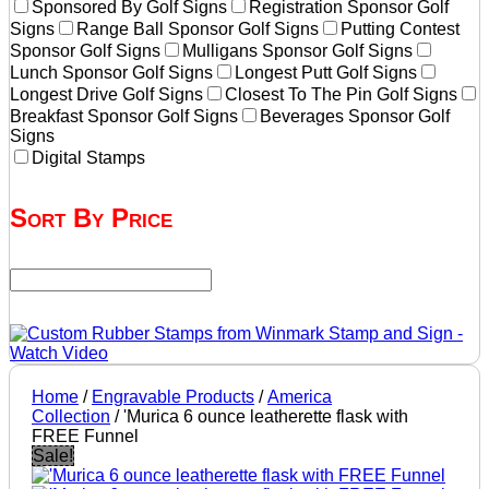
Sponsored By Golf Signs
Registration Sponsor Golf
Signs
Range Ball Sponsor Golf Signs
Putting Contest
Sponsor Golf Signs
Mulligans Sponsor Golf Signs
Lunch Sponsor Golf Signs
Longest Putt Golf Signs
Longest Drive Golf Signs
Closest To The Pin Golf Signs
Breakfast Sponsor Golf Signs
Beverages Sponsor Golf
Signs
Digital Stamps
Sort By Price
Home
/
Engravable Products
/
America
Collection
/ 'Murica 6 ounce leatherette flask with
FREE Funnel
Sale!