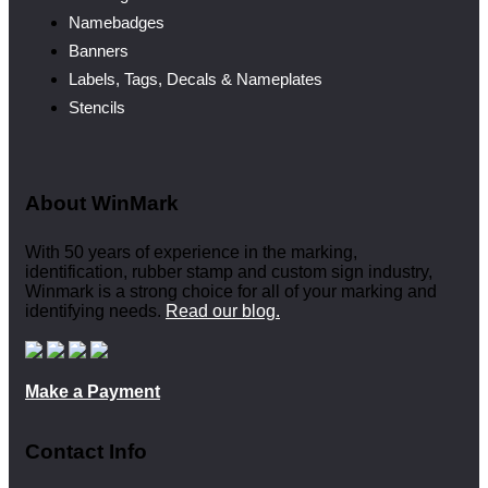
Namebadges
Banners
Labels, Tags, Decals & Nameplates
Stencils
About WinMark
With 50 years of experience in the marking,
identification, rubber stamp and custom sign industry,
Winmark is a strong choice for all of your marking and
identifying needs.
Read our blog.
Make a Payment
Contact Info