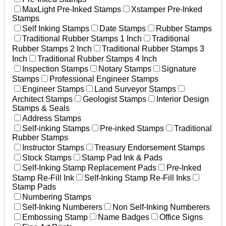
MaxLight Pre-Inked Stamps
Xstamper Pre-Inked
Stamps
Self Inking Stamps
Date Stamps
Rubber Stamps
Traditional Rubber Stamps 1 Inch
Traditional
Rubber Stamps 2 Inch
Traditional Rubber Stamps 3
Inch
Traditional Rubber Stamps 4 Inch
Inspection Stamps
Notary Stamps
Signature
Stamps
Professional Engineer Stamps
Engineer Stamps
Land Surveyor Stamps
Architect Stamps
Geologist Stamps
Interior Design
Stamps & Seals
Address Stamps
Self-inking Stamps
Pre-inked Stamps
Traditional
Rubber Stamps
Instructor Stamps
Treasury Endorsement Stamps
Stock Stamps
Stamp Pad Ink & Pads
Self-Inking Stamp Replacement Pads
Pre-Inked
Stamp Re-Fill Ink
Self-Inking Stamp Re-Fill Inks
Stamp Pads
Numbering Stamps
Self-Inking Numberers
Non Self-Inking Numberers
Embossing Stamp
Name Badges
Office Signs