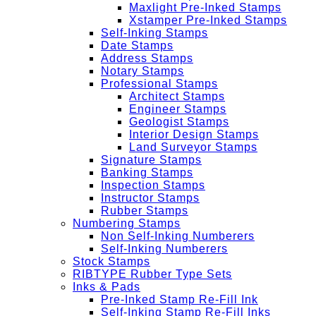
Maxlight Pre-Inked Stamps
Xstamper Pre-Inked Stamps
Self-Inking Stamps
Date Stamps
Address Stamps
Notary Stamps
Professional Stamps
Architect Stamps
Engineer Stamps
Geologist Stamps
Interior Design Stamps
Land Surveyor Stamps
Signature Stamps
Banking Stamps
Inspection Stamps
Instructor Stamps
Rubber Stamps
Numbering Stamps
Non Self-Inking Numberers
Self-Inking Numberers
Stock Stamps
RIBTYPE Rubber Type Sets
Inks & Pads
Pre-Inked Stamp Re-Fill Ink
Self-Inking Stamp Re-Fill Inks