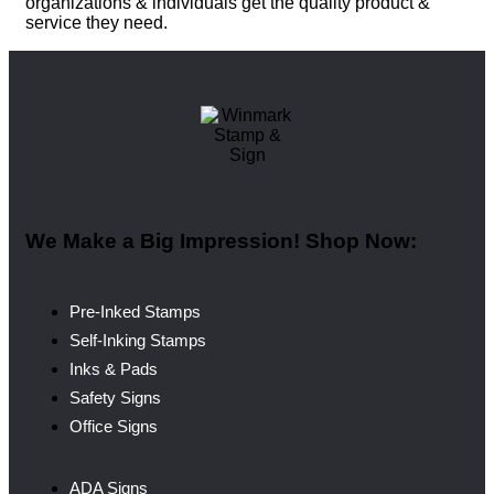
organizations & individuals get the quality product &
service they need.
We Make a Big Impression! Shop Now:
Pre-Inked Stamps
Self-Inking Stamps
Inks & Pads
Safety Signs
Office Signs
ADA Signs