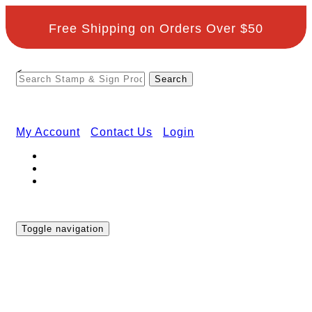
Free Shipping on Orders Over $50
<
My Account
Contact Us
Login
Toggle navigation