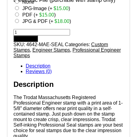
None
JPG-Image (+
$
15.00
)
PDF (+
$
15.00
)
JPG & PDF (+
$
18.00
)
MASSACHUSETTS
Trodat
Add to cart
Self-
SKU:
4642-MAE-SEAL
Categories:
Custom
inking
Stamps
,
Engineer Stamps
,
Professional Engineer
Registered
Stamps
Professional
Engineer
Description
Stamp
Reviews (0)
quantity
Description
The Trodat Massachusetts Registered
Professional Engineer stamp with a print area of 1-
5/8” diameter offers near print quality in a self-
contained stamp. Just push down on the stamp
mount to create crisp, clear impressions. Trodat
Self-inking Professional Seal stamps are your best
choice for seal stamps due to the clear impression
quality.