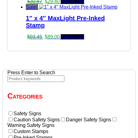
Original
Current
$
30.87
$
29.40
Add to cart
price
price
Sale!
was:
is:
1″ x 4″ MaxLight Pre-Inked
$30.87.
$29.40.
Stamp
Original
Current
$
93.45
$
89.00
Add to cart
price
price
was:
is:
$93.45.
$89.00.
Press Enter to Search
Categories
Safety Signs
Caution Safety Signs
Danger Safety Signs
Warning Safety Signs
Custom Stamps
Pre-Inked Stamps