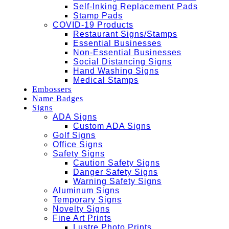
Self-Inking Replacement Pads
Stamp Pads
COVID-19 Products
Restaurant Signs/Stamps
Essential Businesses
Non-Essential Businesses
Social Distancing Signs
Hand Washing Signs
Medical Stamps
Embossers
Name Badges
Signs
ADA Signs
Custom ADA Signs
Golf Signs
Office Signs
Safety Signs
Caution Safety Signs
Danger Safety Signs
Warning Safety Signs
Aluminum Signs
Temporary Signs
Novelty Signs
Fine Art Prints
Lustre Photo Prints