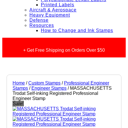
Printed Labels
Aircraft & Aerospace
Heavy Equipment
Defense
Resources
How to Change and Ink Stamps
+ Get Free Shipping on Orders Over $50
Home
/
Custom Stamps
/
Professional Engineer
Stamps
/
Engineer Stamps
/ MASSACHUSETTS
Trodat Self-inking Registered Professional
Engineer Stamp
Sale!