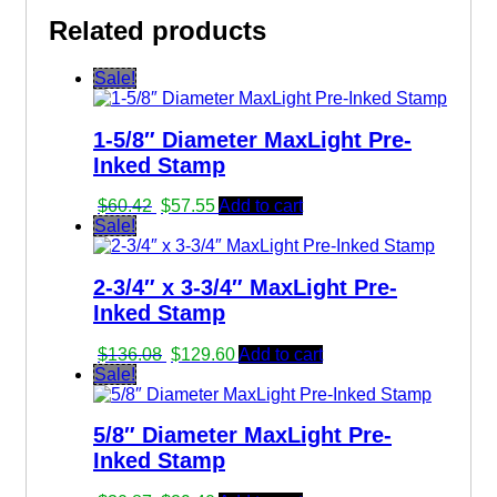
Related products
Sale!
1-5/8″ Diameter MaxLight Pre-
Inked Stamp
Original
Current
$
60.42
$
57.55
Add to cart
price
price
Sale!
was:
is:
$60.42.
$57.55.
2-3/4″ x 3-3/4″ MaxLight Pre-
Inked Stamp
Original
Current
$
136.08
$
129.60
Add to cart
price
price
Sale!
was:
is:
$136.08.
$129.60.
5/8″ Diameter MaxLight Pre-
Inked Stamp