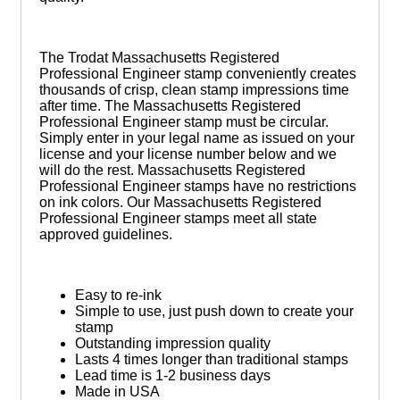
The Trodat Massachusetts Registered
Professional Engineer stamp conveniently creates
thousands of crisp, clean stamp impressions time
after time. The Massachusetts Registered
Professional Engineer stamp must be circular.
Simply enter in your legal name as issued on your
license and your license number below and we
will do the rest. Massachusetts Registered
Professional Engineer stamps have no restrictions
on ink colors. Our Massachusetts Registered
Professional Engineer stamps meet all state
approved guidelines.
Easy to re-ink
Simple to use, just push down to create your
stamp
Outstanding impression quality
Lasts 4 times longer than traditional stamps
Lead time is 1-2 business days
Made in USA