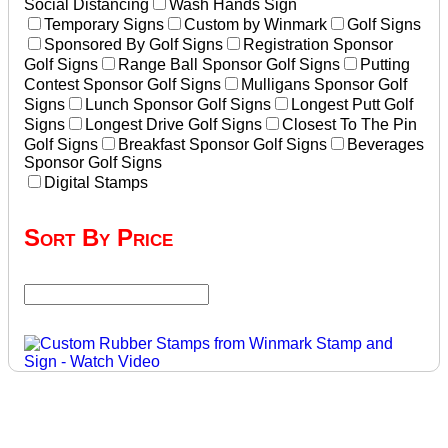
Social Distancing
Wash Hands Sign
Temporary Signs
Custom by Winmark
Golf Signs
Sponsored By Golf Signs
Registration Sponsor
Golf Signs
Range Ball Sponsor Golf Signs
Putting
Contest Sponsor Golf Signs
Mulligans Sponsor Golf
Signs
Lunch Sponsor Golf Signs
Longest Putt Golf
Signs
Longest Drive Golf Signs
Closest To The Pin
Golf Signs
Breakfast Sponsor Golf Signs
Beverages
Sponsor Golf Signs
Digital Stamps
Sort By Price