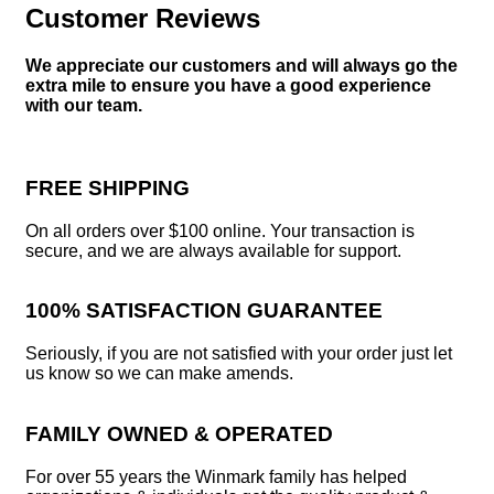
Customer Reviews
We appreciate our customers and will always go the
extra mile to ensure you have a good experience
with our team.
FREE SHIPPING
On all orders over $100 online. Your transaction is
secure, and we are always available for support.
100% SATISFACTION GUARANTEE
Seriously, if you are not satisfied with your order just let
us know so we can make amends.
FAMILY OWNED & OPERATED
For over 55 years the Winmark family has helped