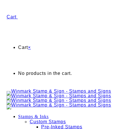
Cart
Cart
×
No products in the cart.
Stamps & Inks
Custom Stamps
Pre-Inked Stamps