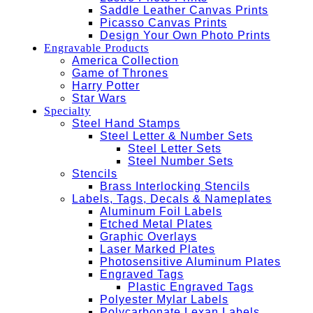
Saddle Leather Canvas Prints
Picasso Canvas Prints
Design Your Own Photo Prints
Engravable Products
America Collection
Game of Thrones
Harry Potter
Star Wars
Specialty
Steel Hand Stamps
Steel Letter & Number Sets
Steel Letter Sets
Steel Number Sets
Stencils
Brass Interlocking Stencils
Labels, Tags, Decals & Nameplates
Aluminum Foil Labels
Etched Metal Plates
Graphic Overlays
Laser Marked Plates
Photosensitive Aluminum Plates
Engraved Tags
Plastic Engraved Tags
Polyester Mylar Labels
Polycarbonate Lexan Labels