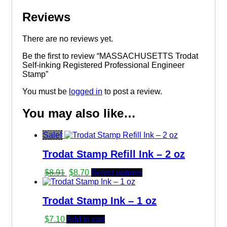
Reviews
There are no reviews yet.
Be the first to review “MASSACHUSETTS Trodat
Self-inking Registered Professional Engineer
Stamp”
You must be
logged in
to post a review.
You may also like…
Sale!
Trodat Stamp Refill Ink – 2 oz
Original
Current
$
8.91
$
8.70
Select options
price
price
was:
is:
Trodat Stamp Ink – 1 oz
$8.91.
$8.70.
$
7.10
Add to cart