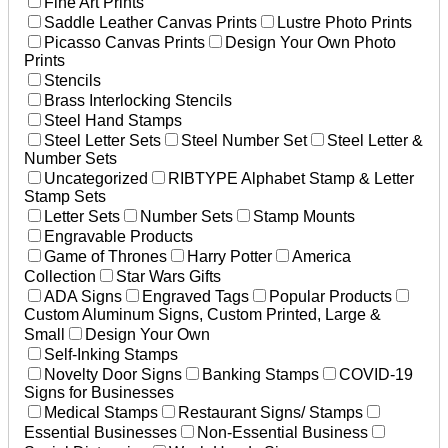
Fine Art Prints
Saddle Leather Canvas Prints
Lustre Photo Prints
Picasso Canvas Prints
Design Your Own Photo
Prints
Stencils
Brass Interlocking Stencils
Steel Hand Stamps
Steel Letter Sets
Steel Number Set
Steel Letter &
Number Sets
Uncategorized
RIBTYPE Alphabet Stamp & Letter
Stamp Sets
Letter Sets
Number Sets
Stamp Mounts
Engravable Products
Game of Thrones
Harry Potter
America
Collection
Star Wars Gifts
ADA Signs
Engraved Tags
Popular Products
Custom Aluminum Signs, Custom Printed, Large &
Small
Design Your Own
Self-Inking Stamps
Novelty Door Signs
Banking Stamps
COVID-19
Signs for Businesses
Medical Stamps
Restaurant Signs/ Stamps
Essential Businesses
Non-Essential Business