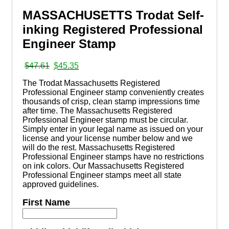
MASSACHUSETTS Trodat Self-
inking Registered Professional
Engineer Stamp
Original
Current
$
47.61
$
45.35
price
price
The Trodat Massachusetts Registered
was:
is:
Professional Engineer stamp conveniently creates
$47.61.
$45.35.
thousands of crisp, clean stamp impressions time
after time. The Massachusetts Registered
Professional Engineer stamp must be circular.
Simply enter in your legal name as issued on your
license and your license number below and we
will do the rest. Massachusetts Registered
Professional Engineer stamps have no restrictions
on ink colors. Our Massachusetts Registered
Professional Engineer stamps meet all state
approved guidelines.
First Name