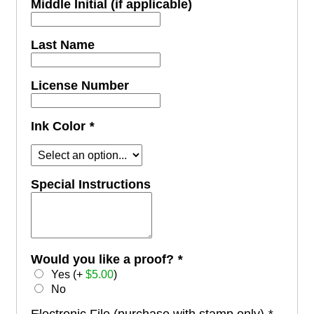
Middle Initial (if applicable)
Last Name
License Number
Ink Color
*
Special Instructions
Would you like a proof?
*
Yes (+
$
5.00
)
No
Electronic File (purchase with stamp only)
*