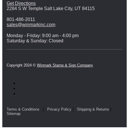
Get Directions
2284 S W Temple Salt Lake City, UT 84115
801-486-2011
sales@winmarkinc.com
Monday - Friday: 9:00 am - 4:00 pm
Saturday & Sunday: Closed
Copyright 2024 ©
Winmark Stamp & Sign Company
Terms & Conditions
|
Privacy Policy
|
Shipping & Returns
|
Sitemap