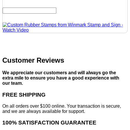
Customer Reviews
We appreciate our customers and will always go the
extra mile to ensure you have a good experience with
our team.
FREE SHIPPING
On all orders over $100 online. Your transaction is secure,
and we are always available for support.
100% SATISFACTION GUARANTEE