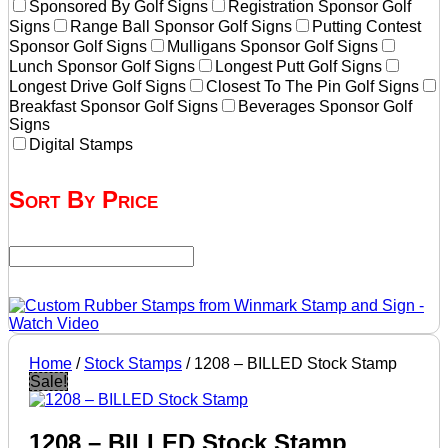
Sponsored By Golf Signs
Registration Sponsor Golf
Signs
Range Ball Sponsor Golf Signs
Putting Contest
Sponsor Golf Signs
Mulligans Sponsor Golf Signs
Lunch Sponsor Golf Signs
Longest Putt Golf Signs
Longest Drive Golf Signs
Closest To The Pin Golf Signs
Breakfast Sponsor Golf Signs
Beverages Sponsor Golf
Signs
Digital Stamps
Sort By Price
Home
/
Stock Stamps
/ 1208 – BILLED Stock Stamp
Sale!
1208 – BILLED Stock Stamp