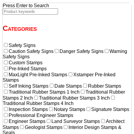
Press Enter to Search
Categories
Safety Signs
Caution Safety Signs
Danger Safety Signs
Warning
Safety Signs
Custom Stamps
Pre-Inked Stamps
MaxLight Pre-Inked Stamps
Xstamper Pre-Inked
Stamps
Self Inking Stamps
Date Stamps
Rubber Stamps
Traditional Rubber Stamps 1 Inch
Traditional Rubber
Stamps 2 Inch
Traditional Rubber Stamps 3 Inch
Traditional Rubber Stamps 4 Inch
Inspection Stamps
Notary Stamps
Signature Stamps
Professional Engineer Stamps
Engineer Stamps
Land Surveyor Stamps
Architect
Stamps
Geologist Stamps
Interior Design Stamps &
Seals