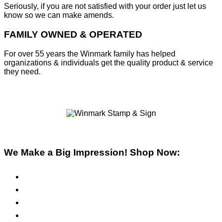
Seriously, if you are not satisfied with your order just let us
know so we can make amends.
FAMILY OWNED & OPERATED
For over 55 years the Winmark family has helped
organizations & individuals get the quality product & service
they need.
We Make a Big Impression! Shop Now:
Pre-Inked Stamps
Self-Inking Stamps
Inks & Pads
Safety Signs