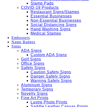
Stamp Pads
COVID-19 Products
Restaurant Signs/Stamps
Essential Businesses
Non-Essential Businesses
Social Distancing Signs
Hand Washing Signs
Medical Stamps
Embossers
Name Badges
Signs
ADA Signs
Custom ADA Signs
Golf Signs
Office Signs
Safety Signs
Caution Safety Signs
Danger Safety Signs
Warning Safety Signs
Aluminum Signs
Temporary Signs
Novelty Signs
Fine Art Prints
Lustre Photo Prints
Saddle Leather Canvas Prints