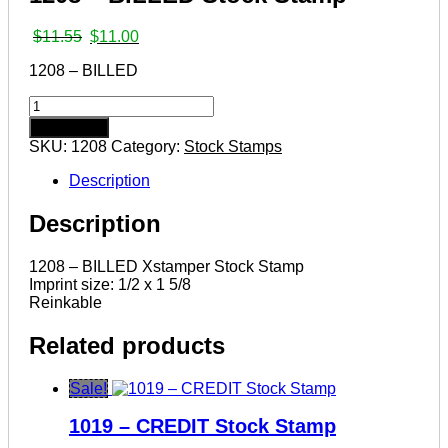
Original
Current
$
11.55
$
11.00
price
price
1208 – BILLED
was:
is:
$11.55.
$11.00.
1208
–
Add to cart
BILLED
SKU:
1208
Category:
Stock Stamps
Stock
Stamp
Description
quantity
Description
1208 – BILLED Xstamper Stock Stamp
Imprint size: 1/2 x 1 5/8
Reinkable
Related products
Sale!
1019 – CREDIT Stock Stamp