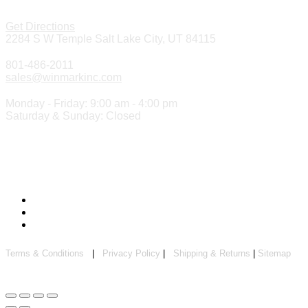
Get Directions
2284 S W Temple Salt Lake City, UT 84115
801-486-2011
sales@winmarkinc.com
Monday - Friday: 9:00 am - 4:00 pm
Saturday & Sunday: Closed
Copyright 2024 ©
Winmark Stamp & Sign Company
Terms & Conditions
|
Privacy Policy
|
Shipping & Returns
|
Sitemap