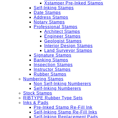
Xstamper Pre-Inked Stamps
Self-Inking Stamps
Date Stamps
Address Stamps
Notary Stamps
Professional Stamps
Architect Stamps
Engineer Stamps
Geologist Stamps
Interior Design Stamps
Land Surveyor Stamps
Signature Stamps
Banking Stamps
Inspection Stamps
Instructor Stamps
Rubber Stamps
Numbering Stamps
Non Self-Inking Numberers
Self-Inking Numberers
Stock Stamps
RIBTYPE Rubber Type Sets
Inks & Pads
Pre-Inked Stamp Re-Fill Ink
Self-Inking Stamp Re-Fill Inks
Self-Inking Replacement Pads