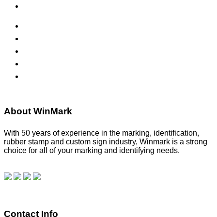
Office Signs
ADA Signs
Namebadges
Banners
Labels, Tags, Decals & Nameplates
Stencils
About WinMark
With 50 years of experience in the marking, identification,
rubber stamp and custom sign industry, Winmark is a strong
choice for all of your marking and identifying needs.
Read
our blog.
Make a Payment
Contact Info