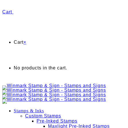
Cart
Cart
×
No products in the cart.
Stamps & Inks
Custom Stamps
Pre-Inked Stamps
Maxlight Pre-Inked Stamps