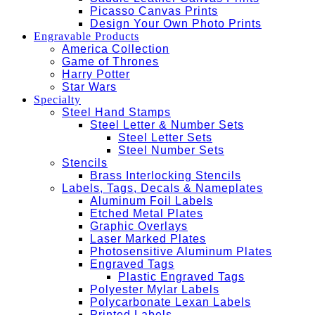
Picasso Canvas Prints
Design Your Own Photo Prints
Engravable Products
America Collection
Game of Thrones
Harry Potter
Star Wars
Specialty
Steel Hand Stamps
Steel Letter & Number Sets
Steel Letter Sets
Steel Number Sets
Stencils
Brass Interlocking Stencils
Labels, Tags, Decals & Nameplates
Aluminum Foil Labels
Etched Metal Plates
Graphic Overlays
Laser Marked Plates
Photosensitive Aluminum Plates
Engraved Tags
Plastic Engraved Tags
Polyester Mylar Labels
Polycarbonate Lexan Labels
Printed Labels