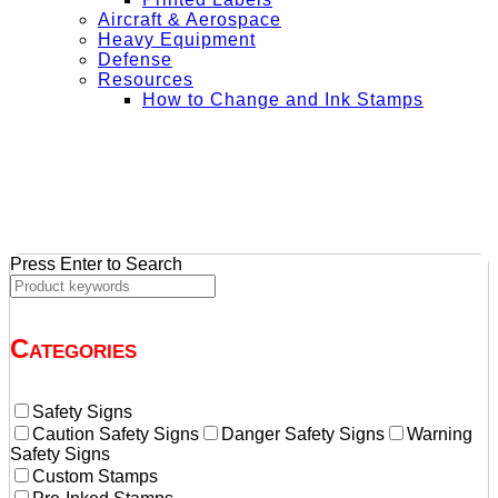
Aircraft & Aerospace
Heavy Equipment
Defense
Resources
How to Change and Ink Stamps
+ Get Free Shipping on Orders Over $50
Press Enter to Search
Categories
Safety Signs
Caution Safety Signs
Danger Safety Signs
Warning
Safety Signs
Custom Stamps