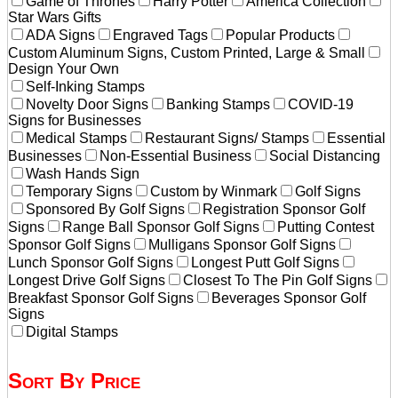
Game of Thrones
Harry Potter
America Collection
Star Wars Gifts
ADA Signs
Engraved Tags
Popular Products
Custom Aluminum Signs, Custom Printed, Large & Small
Design Your Own
Self-Inking Stamps
Novelty Door Signs
Banking Stamps
COVID-19
Signs for Businesses
Medical Stamps
Restaurant Signs/ Stamps
Essential
Businesses
Non-Essential Business
Social Distancing
Wash Hands Sign
Temporary Signs
Custom by Winmark
Golf Signs
Sponsored By Golf Signs
Registration Sponsor Golf
Signs
Range Ball Sponsor Golf Signs
Putting Contest
Sponsor Golf Signs
Mulligans Sponsor Golf Signs
Lunch Sponsor Golf Signs
Longest Putt Golf Signs
Longest Drive Golf Signs
Closest To The Pin Golf Signs
Breakfast Sponsor Golf Signs
Beverages Sponsor Golf
Signs
Digital Stamps
Sort By Price