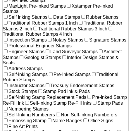
Pre-Inked Stamps
MaxLight Pre-Inked Stamps
Xstamper Pre-Inked
Stamps
Self Inking Stamps
Date Stamps
Rubber Stamps
Traditional Rubber Stamps 1 Inch
Traditional Rubber
Stamps 2 Inch
Traditional Rubber Stamps 3 Inch
Traditional Rubber Stamps 4 Inch
Inspection Stamps
Notary Stamps
Signature Stamps
Professional Engineer Stamps
Engineer Stamps
Land Surveyor Stamps
Architect
Stamps
Geologist Stamps
Interior Design Stamps &
Seals
Address Stamps
Self-inking Stamps
Pre-inked Stamps
Traditional
Rubber Stamps
Instructor Stamps
Treasury Endorsement Stamps
Stock Stamps
Stamp Pad Ink & Pads
Self-Inking Stamp Replacement Pads
Pre-Inked Stamp
Re-Fill Ink
Self-Inking Stamp Re-Fill Inks
Stamp Pads
Numbering Stamps
Self-Inking Numberers
Non Self-Inking Numberers
Embossing Stamp
Name Badges
Office Signs
Fine Art Prints