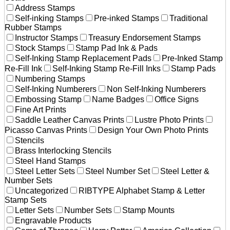
Address Stamps
Self-inking Stamps
Pre-inked Stamps
Traditional
Rubber Stamps
Instructor Stamps
Treasury Endorsement Stamps
Stock Stamps
Stamp Pad Ink & Pads
Self-Inking Stamp Replacement Pads
Pre-Inked Stamp
Re-Fill Ink
Self-Inking Stamp Re-Fill Inks
Stamp Pads
Numbering Stamps
Self-Inking Numberers
Non Self-Inking Numberers
Embossing Stamp
Name Badges
Office Signs
Fine Art Prints
Saddle Leather Canvas Prints
Lustre Photo Prints
Picasso Canvas Prints
Design Your Own Photo Prints
Stencils
Brass Interlocking Stencils
Steel Hand Stamps
Steel Letter Sets
Steel Number Set
Steel Letter &
Number Sets
Uncategorized
RIBTYPE Alphabet Stamp & Letter
Stamp Sets
Letter Sets
Number Sets
Stamp Mounts
Engravable Products