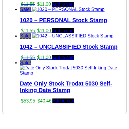
Original
Current
$
11.55
$
11.00
Add to cart
price
price
Sale!
was:
is:
1020 – PERSONAL Stock Stamp
$11.55.
$11.00.
Original
Current
$
11.55
$
11.00
Add to cart
price
price
Sale!
was:
is:
1042 – UNCLASSIFIED Stock Stamp
$11.55.
$11.00.
Original
Current
$
11.55
$
11.00
Add to cart
price
price
Sale!
was:
is:
$11.55.
$11.00.
Date Only Stock Trodat 5030 Self-
Inking Date Stamp
Original
Current
$
53.95
$
40.46
Add to cart
price
price
was:
is:
$53.95.
$40.46.