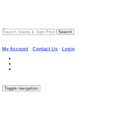
Free Shipping on Orders Over $50
<
My Account
Contact Us
Login
Toggle navigation