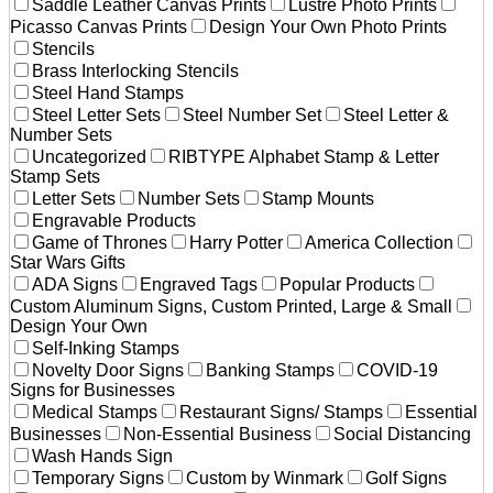
Saddle Leather Canvas Prints
Lustre Photo Prints
Picasso Canvas Prints
Design Your Own Photo Prints
Stencils
Brass Interlocking Stencils
Steel Hand Stamps
Steel Letter Sets
Steel Number Set
Steel Letter &
Number Sets
Uncategorized
RIBTYPE Alphabet Stamp & Letter
Stamp Sets
Letter Sets
Number Sets
Stamp Mounts
Engravable Products
Game of Thrones
Harry Potter
America Collection
Star Wars Gifts
ADA Signs
Engraved Tags
Popular Products
Custom Aluminum Signs, Custom Printed, Large & Small
Design Your Own
Self-Inking Stamps
Novelty Door Signs
Banking Stamps
COVID-19
Signs for Businesses
Medical Stamps
Restaurant Signs/ Stamps
Essential
Businesses
Non-Essential Business
Social Distancing
Wash Hands Sign
Temporary Signs
Custom by Winmark
Golf Signs